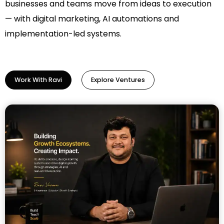
businesses and teams move from ideas to execution
— with digital marketing, AI automations and
implementation-led systems.
Work With Ravi
Explore Ventures