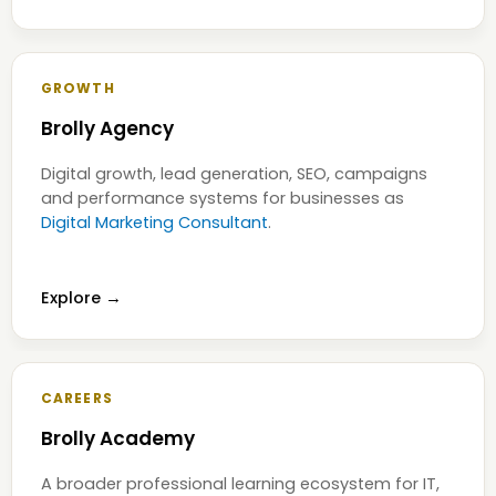
GROWTH
Brolly Agency
Digital growth, lead generation, SEO, campaigns
and performance systems for businesses as
Digital Marketing Consultant
.
Explore →
CAREERS
Brolly Academy
A broader professional learning ecosystem for IT,