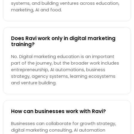
systems, and building ventures across education,
marketing, AI and food.
Does Ravi work only in digital marketing
training?
No. Digital marketing education is an important
part of the journey, but the broader work includes
entrepreneurship, AI automations, business
strategy, agency systems, learning ecosystems
and venture building.
How can businesses work with Ravi?
Businesses can collaborate for growth strategy,
digital marketing consulting, AI automation