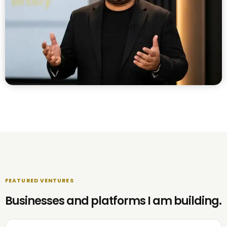
FEATURED VENTURES
Businesses and platforms I am building.