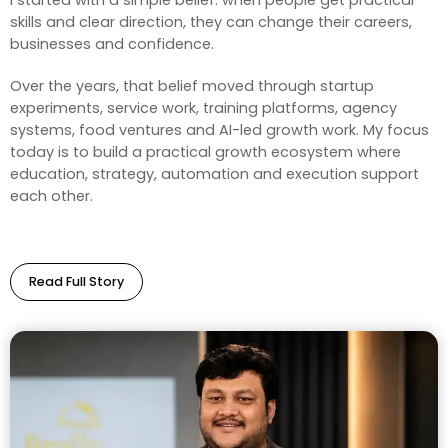
I started with a simple belief: when people get practical
skills and clear direction, they can change their careers,
businesses and confidence.
Over the years, that belief moved through startup
experiments, service work, training platforms, agency
systems, food ventures and AI-led growth work. My focus
today is to build a practical growth ecosystem where
education, strategy, automation and execution support
each other.
Read Full Story