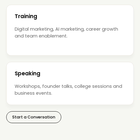
Training
Digital marketing, AI marketing, career growth
and team enablement.
Speaking
Workshops, founder talks, college sessions and
business events.
Start a Conversation