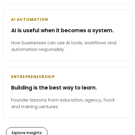
AI AUTOMATION
AI is useful when it becomes a system.
How businesses can use AI tools, workflows and
automation responsibly.
ENTREPRENEURSHIP
Building is the best way to learn.
Founder lessons from education, agency, food
and training ventures.
Explore Insights