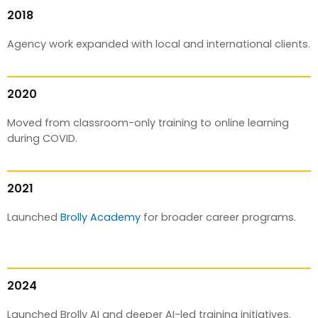
2018
Agency work expanded with local and international clients.
2020
Moved from classroom-only training to online learning
during COVID.
2021
Launched
Brolly Academy
for broader career programs.
2024
Launched Brolly AI and deeper AI-led training initiatives.