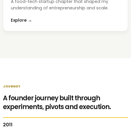
A food-tech startup chapter that shaped my
understanding of entrepreneurship and scale.
Explore →
JOURNEY
A founder journey built through
experiments, pivots and execution.
2011