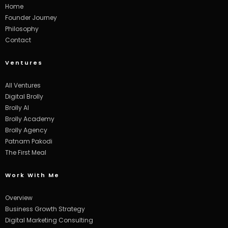
Home
Founder Journey
Philosophy
Contact
Ventures
All Ventures
Digital Brolly
Brolly AI
Brolly Academy
Brolly Agency
Patnam Pakodi
The First Meal
Work With Me
Overview
Business Growth Strategy
Digital Marketing Consulting