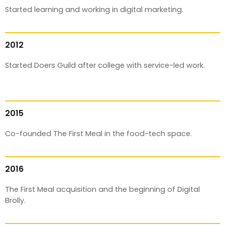
Started learning and working in digital marketing.
2012
Started Doers Guild after college with service-led work.
2015
Co-founded The First Meal in the food-tech space.
2016
The First Meal acquisition and the beginning of Digital
Brolly.