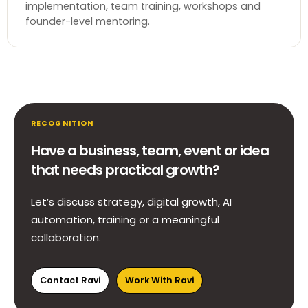
implementation, team training, workshops and
founder-level mentoring.
RECOGNITION
Have a business, team, event or idea
that needs practical growth?
Let’s discuss strategy, digital growth, AI
automation, training or a meaningful
collaboration.
Contact Ravi
Work With Ravi