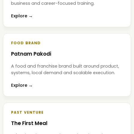
business and career-focused training.
Explore →
FOOD BRAND
Patnam Pakodi
A food and franchise brand built around product,
systems, local demand and scalable execution.
Explore →
PAST VENTURE
The First Meal