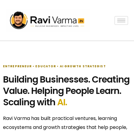
Skip
to
content
ENTREPRENEUR • EDUCATOR • AI GROWTH STRATEGIST
Building Businesses. Creating
Value. Helping People Learn.
Scaling with
AI.
Ravi Varma has built practical ventures, learning
ecosystems and growth strategies that help people,