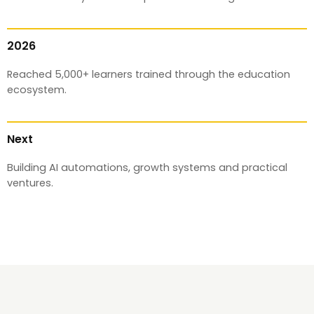
2026
Reached 5,000+ learners trained through the education
ecosystem.
Next
Building AI automations, growth systems and practical
ventures.