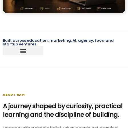
Built across education, marketing, AI, agency, food and
startup ventures.
ABOUT RAVI
A journey shaped by curiosity, practical
learning and the discipline of building.