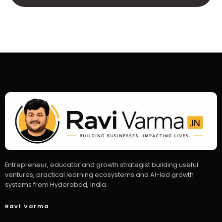
Entrepreneur, educator and growth strategist building useful
ventures, practical learning ecosystems and AI-led growth
systems from Hyderabad, India.
Ravi Varma