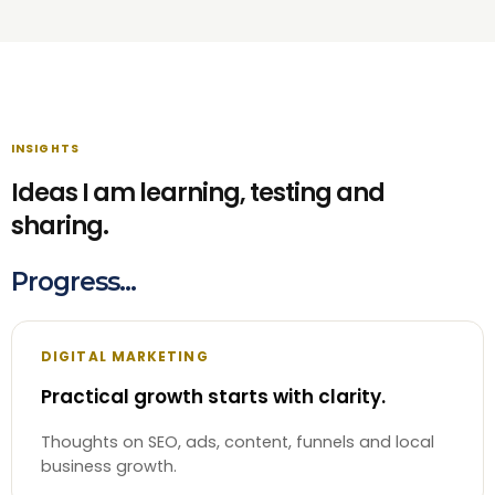
INSIGHTS
Ideas I am learning, testing and
sharing.
Progress...
DIGITAL MARKETING
Practical growth starts with clarity.
Thoughts on SEO, ads, content, funnels and local
business growth.