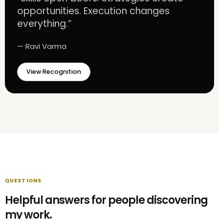
opportunities. Execution changes
everything.”
— Ravi Varma
View Recognition
QUESTIONS
Helpful answers for people discovering
my work.