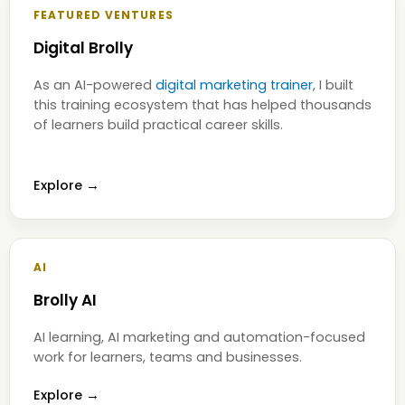
FEATURED VENTURES
Digital Brolly
As an AI-powered
digital marketing trainer
, I built
this training ecosystem that has helped thousands
of learners build practical career skills.
Explore →
AI
Brolly AI
AI learning, AI marketing and automation-focused
work for learners, teams and businesses.
Explore →