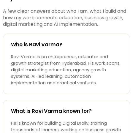
A few clear answers about who I am, what I build and
how my work connects education, business growth,
digital marketing and AI implementation.
Who is Ravi Varma?
Ravi Varma is an entrepreneur, educator and
growth strategist from Hyderabad. His work spans
digital marketing education, agency growth
systems, AI-led learning, automation
implementation and practical ventures.
What is Ravi Varma known for?
He is known for building Digital Brolly, training
thousands of learners, working on business growth