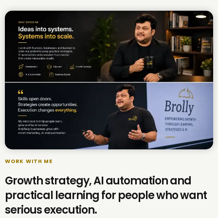
WORK WITH ME
Growth strategy, AI automation and
practical learning for people who want
serious execution.