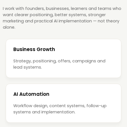
I work with founders, businesses, learners and teams who
want clearer positioning, better systems, stronger
marketing and practical AI implementation — not theory
alone.
Business Growth
Strategy, positioning, offers, campaigns and
lead systems.
AI Automation
Workflow design, content systems, follow-up
systems and implementation.