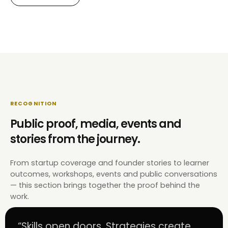
RECOGNITION
Public proof, media, events and
stories from the journey.
From startup coverage and founder stories to learner
outcomes, workshops, events and public conversations
— this section brings together the proof behind the
work.
“Skills open doors. Strategies create