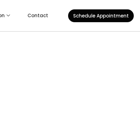
on
Contact
Schedule Appointment