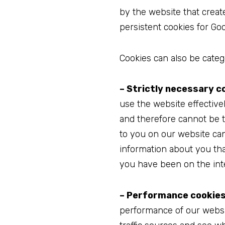
by the website that creat
persistent cookies for Goo
Cookies can also be catego
– Strictly necessary c
use the website effective
and therefore cannot be t
to you on our website ca
information about you th
you have been on the int
– Performance cookies
performance of our website