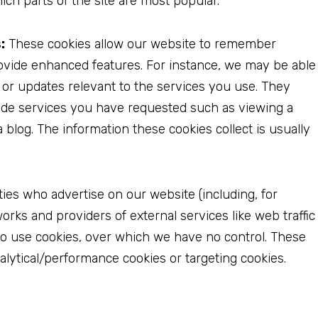
ich parts of the site are most popular.
:
These cookies allow our website to remember
vide enhanced features. For instance, we may be able
or updates relevant to the services you use. They
ide services you have requested such as viewing a
blog. The information these cookies collect is usually
ties who advertise on our website (including, for
rks and providers of external services like web traffic
so use cookies, over which we have no control. These
nalytical/performance cookies or targeting cookies.