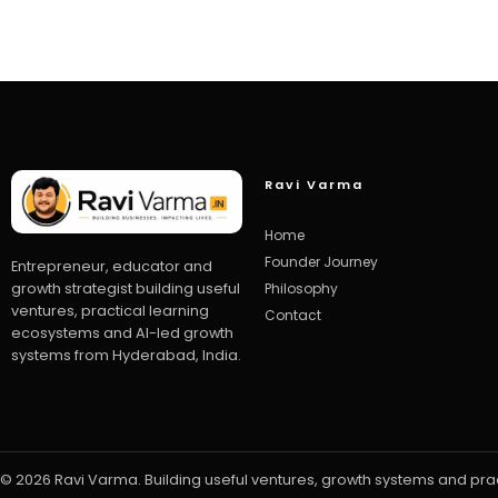
Ravi Varma
Home
Founder Journey
Entrepreneur, educator and
growth strategist building useful
Philosophy
ventures, practical learning
Contact
ecosystems and AI-led growth
systems from Hyderabad, India.
© 2026 Ravi Varma. Building useful ventures, growth systems and pra