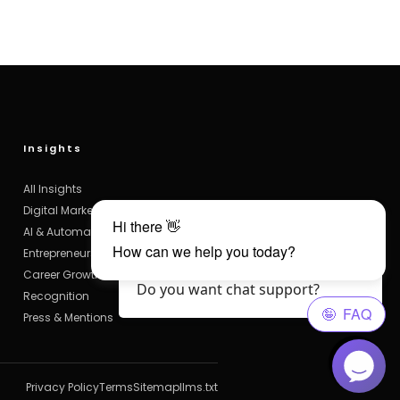
Insights
All Insights
Digital Marketing
AI & Automation
Entrepreneurship
Hello Visitor?, How are you? 😄
Career Growth
Do you want chat support?
Recognition
Press & Mentions
Privacy Policy
Terms
Sitemap
llms.txt