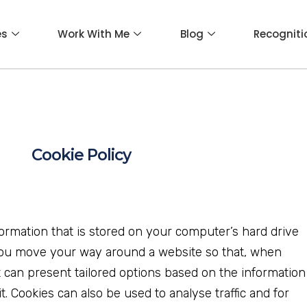
es
Work With Me
Blog
Recogniti
Cookie Policy
nformation that is stored on your computer’s hard drive
ou move your way around a website so that, when
it can present tailored options based on the information
it. Cookies can also be used to analyse traffic and for