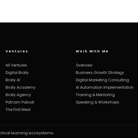
Ventures
Work With Me
All Ventures
Overview
Digital Brolly
Business Growth Strategy
Brolly AI
Digital Marketing Consulting
Brolly Academy
AI Automation Implementation
Brolly Agency
Training & Mentoring
Patnam Pakodi
Speaking & Workshops
The First Meal
ctical learning ecosystems.