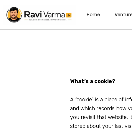
Skip
to
Home
Ventur
content
What’s a cookie?
A “cookie” is a piece of i
and which records how y
you revisit that website, 
stored about your last vis