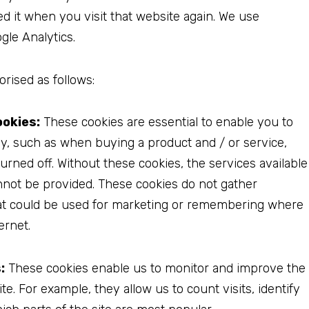
ed it when you visit that website again. We use
gle Analytics.
rised as follows:
ookies:
These cookies are essential to enable you to
ly, such as when buying a product and / or service,
urned off. Without these cookies, the services available
nnot be provided. These cookies do not gather
at could be used for marketing or remembering where
ernet.
:
These cookies enable us to monitor and improve the
. For example, they allow us to count visits, identify