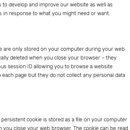
s to develop and improve our website as well as
s in response to what you might need or want.
 are only stored on your computer during your web
cally deleted when you close your browser – they
us session ID allowing you to browse a website
to each page but they do not collect any personal data
 persistent cookie is stored as a file on your computer
n you close your web browser. The cookie can be read