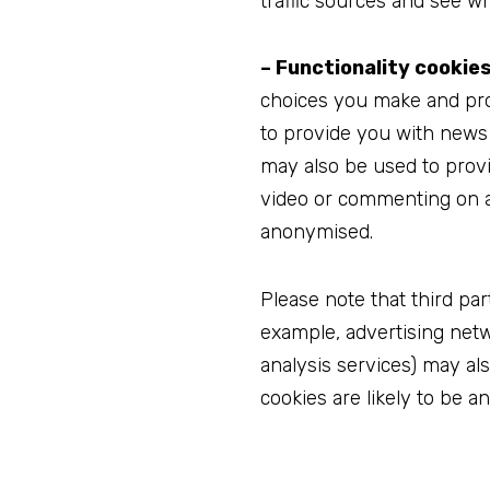
traffic sources and see wh
– Functionality cookies
choices you make and pro
to provide you with news 
may also be used to prov
video or commenting on a 
anonymised.
Please note that third par
example, advertising netwo
analysis services) may al
cookies are likely to be a