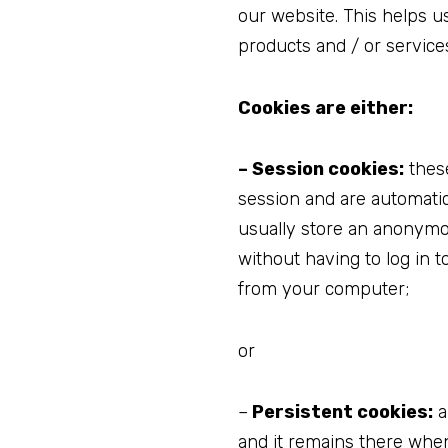
our website. This helps u
products and / or service
Cookies are either:
– Session cookies:
these
session and are automati
usually store an anonymo
without having to log in 
from your computer;
or
–
Persistent cookies:
a
and it remains there whe