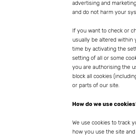
advertising and marketing
and do not harm your sy
If you want to check or c
usually be altered within
time by activating the se
setting of all or some co
you are authorising the u
block all cookies (includi
or parts of our site.
How do we use cookies
We use cookies to track y
how you use the site and