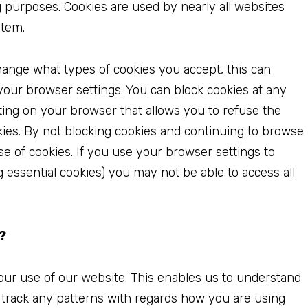
 purposes. Cookies are used by nearly all websites
stem.
hange what types of cookies you accept, this can
 your browser settings. You can block cookies at any
tting on your browser that allows you to refuse the
okies. By not blocking cookies and continuing to browse
se of cookies. If you use your browser settings to
ng essential cookies) you may not be able to access all
?
our use of our website. This enables us to understand
 track any patterns with regards how you are using