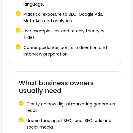
language.
Practical exposure to SEO, Google Ads,
Meta Ads and analytics.
Live examples instead of only theory or
slides.
Career guidance, portfolio direction and
interview preparation.
What business owners
usually need
Clarity on how digital marketing generates
leads.
Understanding of SEO, local SEO, ads and
social media.