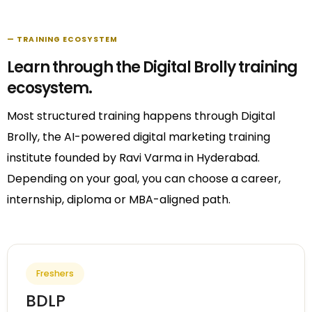
— TRAINING ECOSYSTEM
Learn through the Digital Brolly training
ecosystem.
Most structured training happens through Digital
Brolly, the AI-powered digital marketing training
institute founded by Ravi Varma in Hyderabad.
Depending on your goal, you can choose a career,
internship, diploma or MBA-aligned path.
Freshers
BDLP