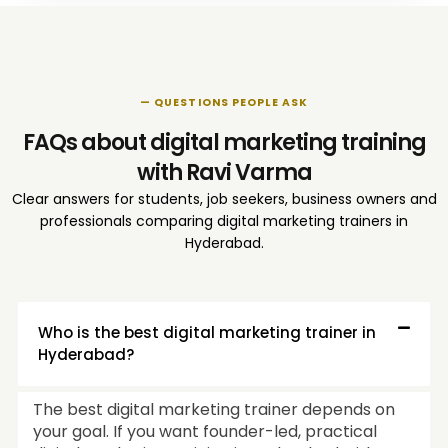
— QUESTIONS PEOPLE ASK
FAQs about digital marketing training
with Ravi Varma
Clear answers for students, job seekers, business owners and
professionals comparing digital marketing trainers in
Hyderabad.
Who is the best digital marketing trainer in
Hyderabad?
The best digital marketing trainer depends on
your goal. If you want founder-led, practical