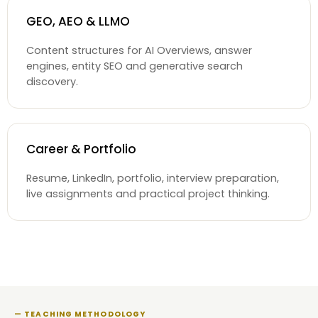
GEO, AEO & LLMO
Content structures for AI Overviews, answer
engines, entity SEO and generative search
discovery.
Career & Portfolio
Resume, LinkedIn, portfolio, interview preparation,
live assignments and practical project thinking.
— TEACHING METHODOLOGY