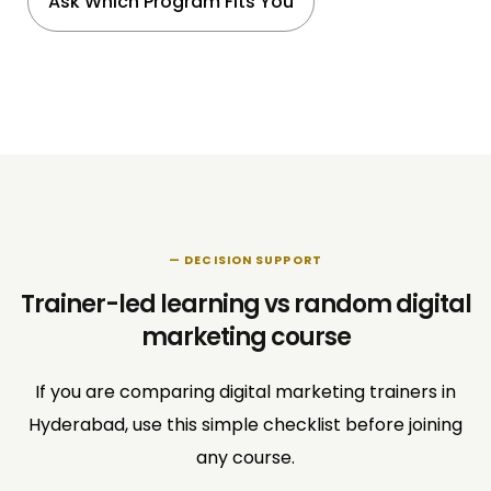
Ask Which Program Fits You
— DECISION SUPPORT
Trainer-led learning vs random digital
marketing course
If you are comparing digital marketing trainers in
Hyderabad, use this simple checklist before joining
any course.