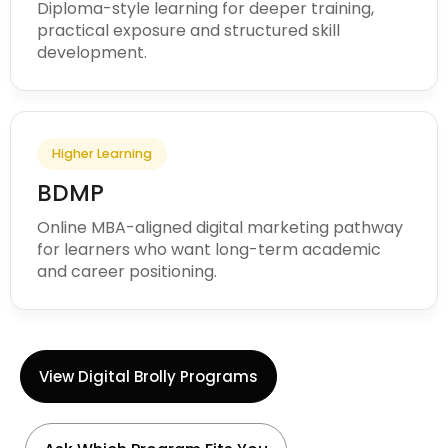
Diploma-style learning for deeper training,
practical exposure and structured skill
development.
Higher Learning
BDMP
Online MBA-aligned digital marketing pathway
for learners who want long-term academic
and career positioning.
View Digital Brolly Programs