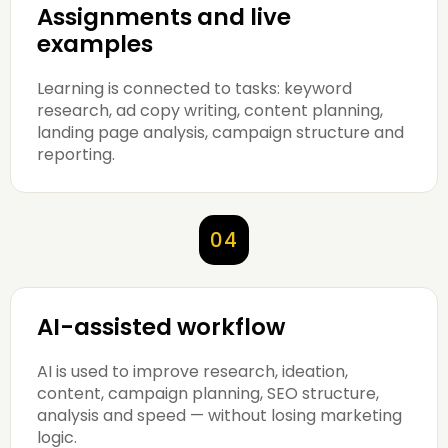
Assignments and live
examples
Learning is connected to tasks: keyword
research, ad copy writing, content planning,
landing page analysis, campaign structure and
reporting.
04
AI-assisted workflow
AI is used to improve research, ideation,
content, campaign planning, SEO structure,
analysis and speed — without losing marketing
logic.