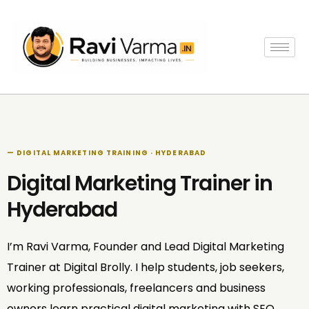
Skip
to
content
— DIGITAL MARKETING TRAINING · HYDERABAD
Digital Marketing Trainer in
Hyderabad
I’m Ravi Varma, Founder and Lead Digital Marketing
Trainer at Digital Brolly. I help students, job seekers,
working professionals, freelancers and business
owners learn practical digital marketing with SEO,