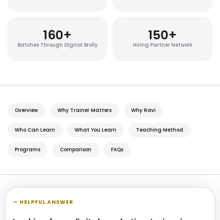
160
+
150
+
Batches Through Digital Brolly
Hiring Partner Network
Overview
Why Trainer Matters
Why Ravi
Who Can Learn
What You Learn
Teaching Method
Programs
Comparison
FAQs
— HELPFUL ANSWER