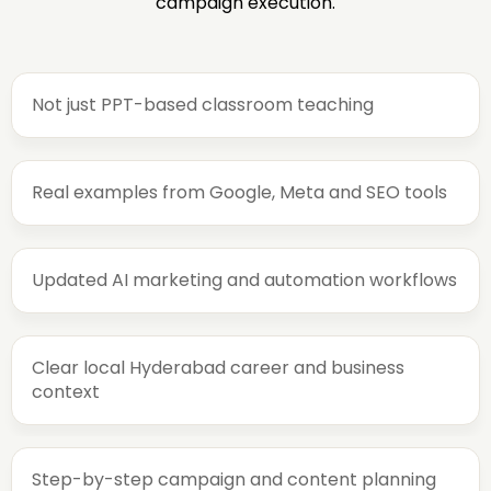
campaign execution.
Not just PPT-based classroom teaching
Real examples from Google, Meta and SEO tools
Updated AI marketing and automation workflows
Clear local Hyderabad career and business
context
Step-by-step campaign and content planning