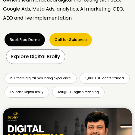
Google Ads, Meta Ads, analytics, AI marketing, GEO,
AEO and live implementation.
Book Free Demo
Call for Guidance
Explore Digital Brolly
15+ Years digital marketing experience
5,000+ students trained
Founder Digital Brolly
Telugu + English teaching