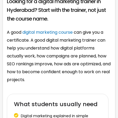
Looking for a digital marketing trainer in
Hyderabad? Start with the trainer, not just
the course name.
A good
digital marketing course
can give you a
certificate. A good digital marketing trainer can
help you understand how digital platforms
actually work, how campaigns are planned, how
SEO rankings improve, how ads are optimized, and
how to become confident enough to work on real
projects.
What students usually need
Digital marketing explained in simple