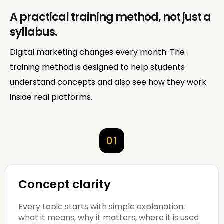
A practical training method, not just a
syllabus.
Digital marketing changes every month. The
training method is designed to help students
understand concepts and also see how they work
inside real platforms.
01
Concept clarity
Every topic starts with simple explanation:
what it means, why it matters, where it is used