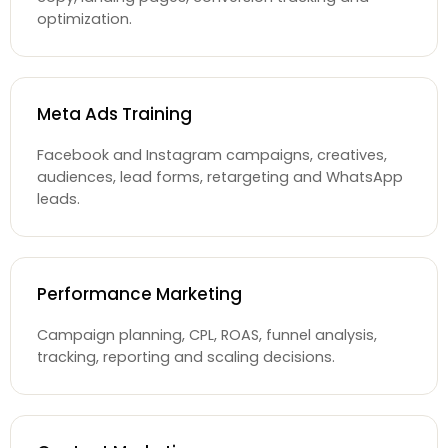
optimization.
Meta Ads Training
Facebook and Instagram campaigns, creatives,
audiences, lead forms, retargeting and WhatsApp
leads.
Performance Marketing
Campaign planning, CPL, ROAS, funnel analysis,
tracking, reporting and scaling decisions.