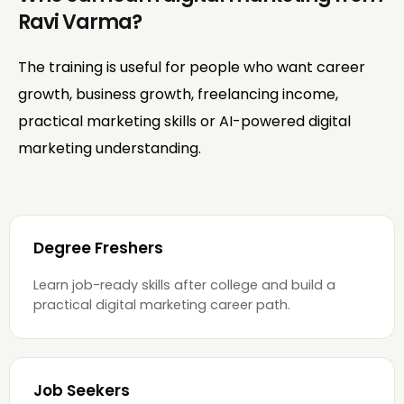
Ravi Varma?
The training is useful for people who want career
growth, business growth, freelancing income,
practical marketing skills or AI-powered digital
marketing understanding.
Degree Freshers
Learn job-ready skills after college and build a
practical digital marketing career path.
Job Seekers