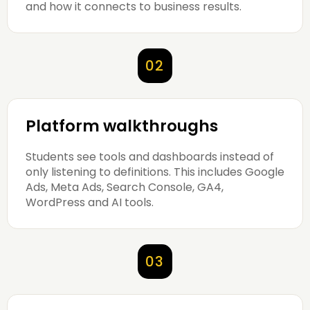
and how it connects to business results.
02
Platform walkthroughs
Students see tools and dashboards instead of
only listening to definitions. This includes Google
Ads, Meta Ads, Search Console, GA4,
WordPress and AI tools.
03