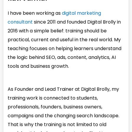
I have been working as
digital marketing
consultant
since 2011 and founded Digital Brolly in
2016 with a simple belief: training should be
practical, current and useful in the real world. My
teaching focuses on helping learners understand
the logic behind SEO, ads, content, analytics, AI
tools and business growth.
As Founder and Lead Trainer at Digital Brolly, my
training work is connected to students,
professionals, founders, business owners,
campaigns and the changing search landscape.
That is why the training is not limited to old