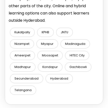
other parts of the city. Online and hybrid
learning options can also support learners
outside Hyderabad.
Kukatpally
KPHB
JNTU
Nizampet
Miyapur
Madinaguda
Ameerpet
Moosapet
HITEC City
Madhapur
Kondapur
Gachibowli
Secunderabad
Hyderabad
Telangana