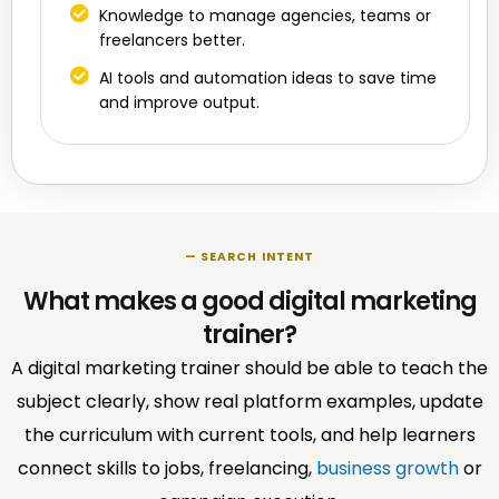
Knowledge to manage agencies, teams or
freelancers better.
AI tools and automation ideas to save time
and improve output.
— SEARCH INTENT
What makes a good digital marketing
trainer?
A digital marketing trainer should be able to teach the
subject clearly, show real platform examples, update
the curriculum with current tools, and help learners
connect skills to jobs, freelancing,
business growth
or