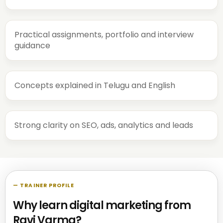
Practical assignments, portfolio and interview
guidance
Concepts explained in Telugu and English
Strong clarity on SEO, ads, analytics and leads
— TRAINER PROFILE
Why learn digital marketing from
Ravi Varma?