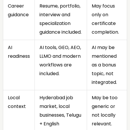
Career
Resume, portfolio,
May focus
guidance
interview and
only on
specialization
certificate
guidance included.
completion.
AI
AI tools, GEO, AEO,
AI may be
readiness
LLMO and modern
mentioned
workflows are
as a bonus
included.
topic, not
integrated.
Local
Hyderabad job
May be too
context
market, local
generic or
businesses, Telugu
not locally
+ English
relevant.