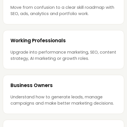
Move from confusion to a clear skill roadmap with
SEO, ads, analytics and portfolio work.
Working Professionals
Upgrade into performance marketing, SEO, content
strategy, AI marketing or growth roles.
Business Owners
Understand how to generate leads, manage
campaigns and make better marketing decisions.