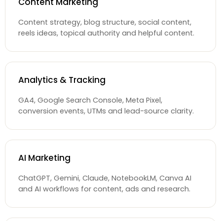
Content Marketing
Content strategy, blog structure, social content,
reels ideas, topical authority and helpful content.
Analytics & Tracking
GA4, Google Search Console, Meta Pixel,
conversion events, UTMs and lead-source clarity.
AI Marketing
ChatGPT, Gemini, Claude, NotebookLM, Canva AI
and AI workflows for content, ads and research.