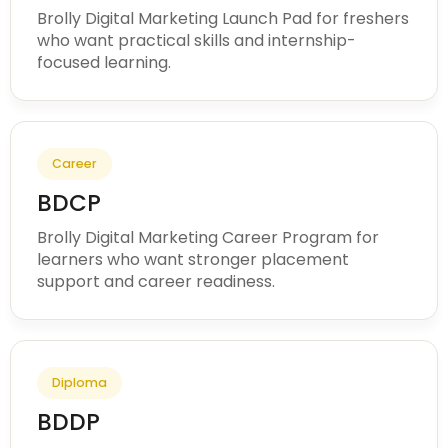
Brolly Digital Marketing Launch Pad for freshers
who want practical skills and internship-
focused learning.
Career
BDCP
Brolly Digital Marketing Career Program for
learners who want stronger placement
support and career readiness.
Diploma
BDDP