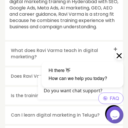
digital marketing training in Hyderabad with SEO,
Google Ads, Meta Ads, AI marketing, GEO, AEO
and career guidance, Ravi Varma is a strong fit
because he combines training experience with
business and campaign understanding.
What does Ravi Varma teach in digital
marketing?
Does Ravi Varma personally take classes?
Hello Visitor?, How are you? 😄
Do you want chat support?
Is the training suitable for beginners?
Can I learn digital marketing in Telugu?