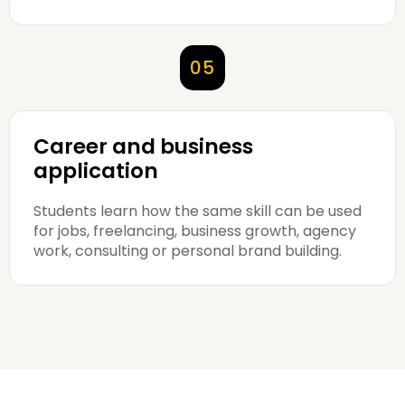
05
Career and business
application
Students learn how the same skill can be used
for jobs, freelancing, business growth, agency
work, consulting or personal brand building.