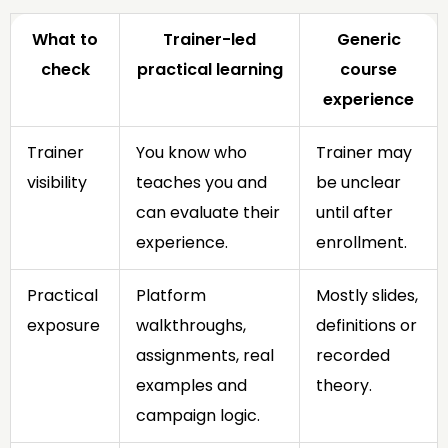
What to
Trainer-led
Generic
check
practical learning
course
experience
Trainer
You know who
Trainer may
visibility
teaches you and
be unclear
can evaluate their
until after
experience.
enrollment.
Practical
Platform
Mostly slides,
exposure
walkthroughs,
definitions or
assignments, real
recorded
examples and
theory.
campaign logic.