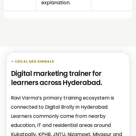
explanation.
— LOCAL SEO SIGNALS
Digital marketing trainer for
learners across Hyderabad.
Ravi Varma’s primary training ecosystem is
connected to Digital Brolly in Hyderabad.
Learners commonly come from nearby
education, IT and residential areas around
Kukatpally, KPHB, JNTU, Nizampet, Miyapur and