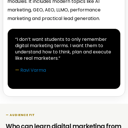
modules. It includes modern topics like AI
marketing, GEO, AEO, LLMO, performance
marketing and practical lead generation.
“I don’t want students to only remember
digital marketing terms. I want them to
understand how to think, plan and execute
like real marketers.”
—
Ravi Varma
— AUDIENCE FIT
Who can learn digital marketing from