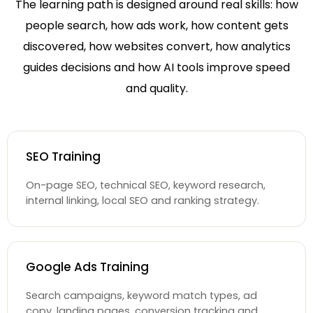
The learning path is designed around real skills: how
people search, how ads work, how content gets
discovered, how websites convert, how analytics
guides decisions and how AI tools improve speed
and quality.
SEO Training
On-page SEO, technical SEO, keyword research,
internal linking, local SEO and ranking strategy.
Google Ads Training
Search campaigns, keyword match types, ad
copy, landing pages, conversion tracking and