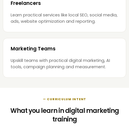
Freelancers
Learn practical services like local SEO, social media,
ads, website optimization and reporting.
Marketing Teams
Upskill teams with practical digital marketing, AI
tools, campaign planning and measurement.
— CURRICULUM INTENT
What you learn in digital marketing
training