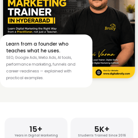
Learn from a founder who
teaches what he uses.
SEO, Google Ads, Meta Ads, AI tools,
performance marketing, funnels and
career-readiness — explained with
practical examples.
15
+
5
K+
Years in Digital Marketing
Students Trained Since 2016