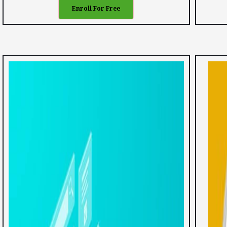
Enroll For Free