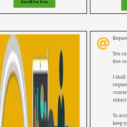
Enroll For Free
Reques
You ca
free co
I shall
reques
course
subscr
To acc
keep y