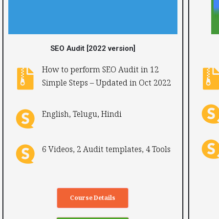
SEO Audit [2022 version]
How to perform SEO Audit in 12
Simple Steps – Updated in Oct 2022​
English, Telugu, Hindi ​
6 Videos, 2 Audit templates, 4 Tools
Course Details