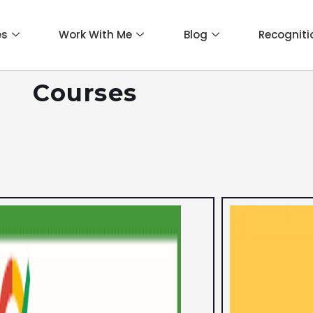
es
Work With Me
Blog
Recogniti
Courses