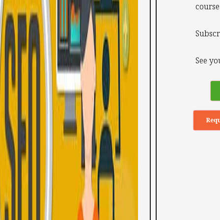
course
Subscr
See you
Requ