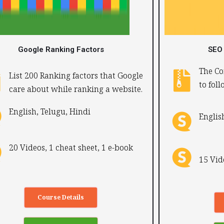
Google Ranking Factors
SEO 
The Co
List 200 Ranking factors that Google
to fol
care about while ranking a website.
English, Telugu, Hindi ​
English
20 Videos, 1 cheat sheet, 1 e-book
15 Vid
Course Details