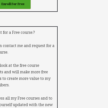
Enroll For Free
t for a Free course.?
n contact me and request for a
urse.
 look at the free course
ts and will make more free
s to create more value to my
ibers.
ess all my Free courses and to
ourself updated with the new