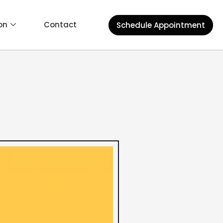
on
Contact
Schedule Appointment