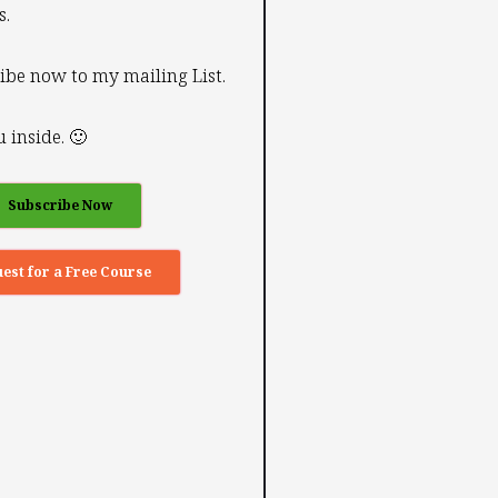
s.
ibe now to my mailing List.
 inside. 🙂
Subscribe Now
est for a Free Course