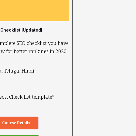
Checklist [Updated]
mplete SEO checklist you have
low for better rankings in 2020
, Telugu, Hindi ​
eos, Check list template*
Course Details