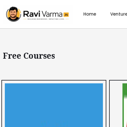
Skip
to
Home
Ventur
content
Free Courses