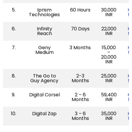
5.
Iprism
60 Hours
30,000
K
Technologies
INR
M
6.
Infinity
70 Days
22,000
K
Reach
INR
M
7.
Geny
3 Months
15,000
K
Medium
–
M
20,000
INR
8.
The Go to
2-3
25,000
K
Guy Agency
Months
INR
M
9.
Digital Corsel
2 – 6
59,400
K
Months
INR
M
10.
Digital Zap
3 – 6
35,000
K
Months
INR
M