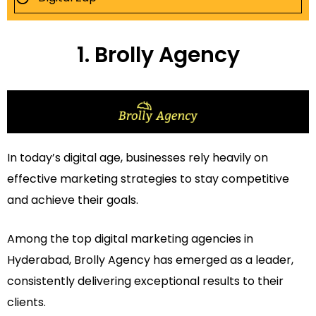
1. Brolly Agency
In today’s digital age, businesses rely heavily on
effective marketing strategies to stay competitive
and achieve their goals.
Among the top digital marketing agencies in
Hyderabad, Brolly Agency has emerged as a leader,
consistently delivering exceptional results to their
clients.