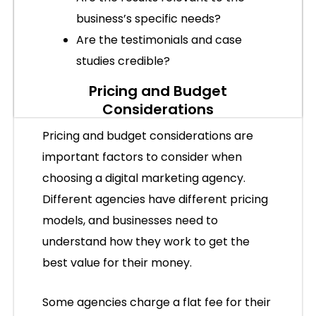
business’s specific needs?
Are the testimonials and case
studies credible?
Pricing and Budget
Considerations
Pricing and budget considerations are
important factors to consider when
choosing a digital marketing agency.
Different agencies have different pricing
models, and businesses need to
understand how they work to get the
best value for their money.
Some agencies charge a flat fee for their