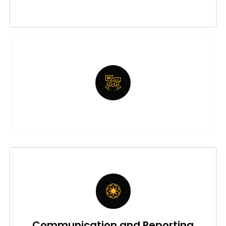
Communication and Reporting