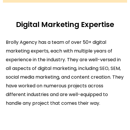
Digital Marketing Expertise
Brolly Agency has a team of over 50+ digital
marketing experts, each with multiple years of
experience in the industry. They are well-versed in
all aspects of digital marketing, including SEO, SEM,
social media marketing, and content creation. They
have worked on numerous projects across
different industries and are well-equipped to
handle any project that comes their way.