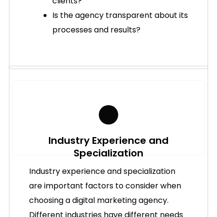
clients?
Is the agency transparent about its
processes and results?
Industry Experience and
Specialization
Industry experience and specialization
are important factors to consider when
choosing a digital marketing agency.
Different industries have different needs