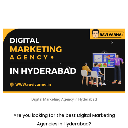
Digital Marketing Agency In Hyderabad
Are you looking for the best Digital Marketing
Agencies in Hyderabad?