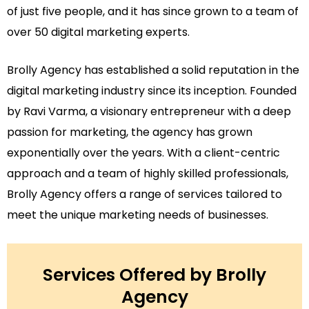
of just five people, and it has since grown to a team of
over 50 digital marketing experts.
Brolly Agency has established a solid reputation in the
digital marketing industry since its inception. Founded
by Ravi Varma, a visionary entrepreneur with a deep
passion for marketing, the agency has grown
exponentially over the years. With a client-centric
approach and a team of highly skilled professionals,
Brolly Agency offers a range of services tailored to
meet the unique marketing needs of businesses.
Services Offered by Brolly
Agency