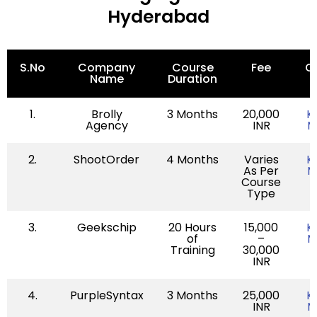
Hyderabad
S.No
Company
Course
Fee
Q
Name
Duration
L
1.
Brolly
3 Months
20,000
K
Agency
INR
M
2.
ShootOrder
4 Months
Varies
K
As Per
M
Course
Type
3.
Geekschip
20 Hours
15,000
K
of
–
M
Training
30,000
INR
4.
PurpleSyntax
3 Months
25,000
K
INR
M