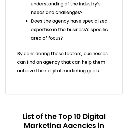
understanding of the industry’s
needs and challenges?
Does the agency have specialized
expertise in the business’s specific
area of focus?
By considering these factors, businesses
can find an agency that can help them
achieve their digital marketing goals.
List of the Top 10 Digital
Marketing Agencies in