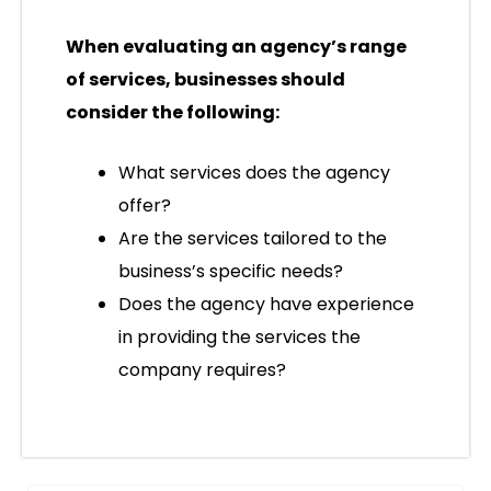
When evaluating an agency’s range
of services, businesses should
consider the following:
What services does the agency
offer?
Are the services tailored to the
business’s specific needs?
Does the agency have experience
in providing the services the
company requires?