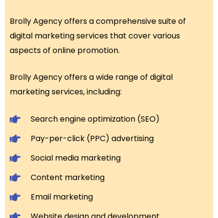
Brolly Agency offers a comprehensive suite of
digital marketing services that cover various
aspects of online promotion.
Brolly Agency offers a wide range of digital
marketing services, including:
Search engine optimization (SEO)
Pay-per-click (PPC) advertising
Social media marketing
Content marketing
Email marketing
Website design and development