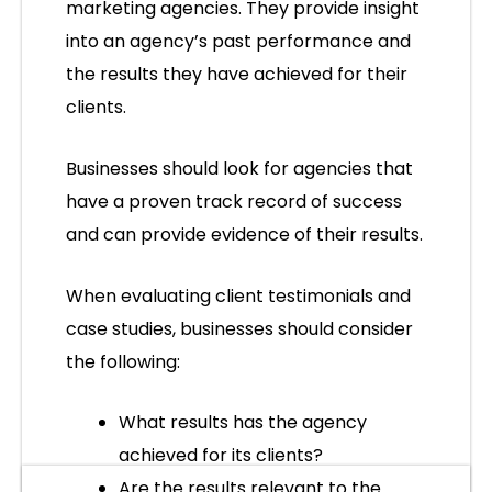
marketing agencies. They provide insight
into an agency’s past performance and
the results they have achieved for their
clients.
Businesses should look for agencies that
have a proven track record of success
and can provide evidence of their results.
When evaluating client testimonials and
case studies, businesses should consider
the following:
What results has the agency
achieved for its clients?
Are the results relevant to the