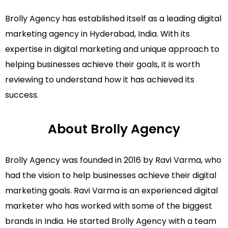
Brolly Agency has established itself as a leading digital
marketing agency in Hyderabad, India. With its
expertise in digital marketing and unique approach to
helping businesses achieve their goals, it is worth
reviewing to understand how it has achieved its
success.
About Brolly Agency
Brolly Agency was founded in 2016 by Ravi Varma, who
had the vision to help businesses achieve their digital
marketing goals. Ravi Varma is an experienced digital
marketer who has worked with some of the biggest
brands in India. He started Brolly Agency with a team