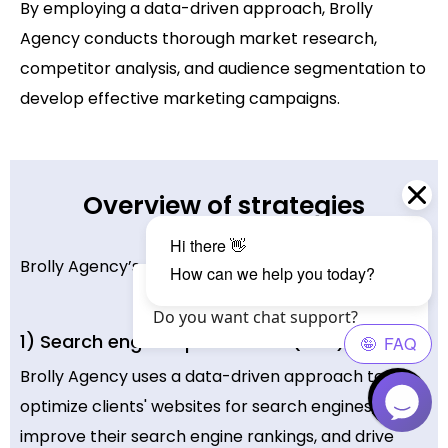
By employing a data-driven approach, Brolly
Agency conducts thorough market research,
competitor analysis, and audience segmentation to
develop effective marketing campaigns.
Overview of strategies
Brolly Agency’s digital marketing strategies include:
Hello Visitor?, How are you? 😄
Do you want chat support?
1) Search engine optimization (SEO)
Brolly Agency uses a data-driven approach to
optimize clients' websites for search engines,
improve their search engine rankings, and drive