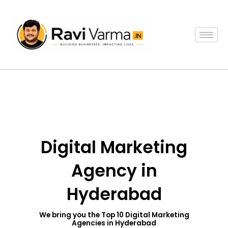
Skip
to
content
Digital Marketing
Agency in
Hyderabad
We bring you the Top 10 Digital Marketing
Agencies in Hyderabad