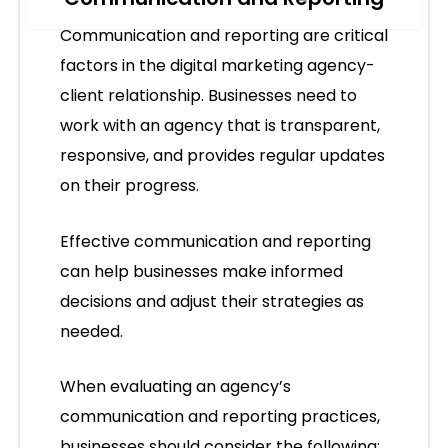
Communication and reporting are critical
factors in the digital marketing agency-
client relationship. Businesses need to
work with an agency that is transparent,
responsive, and provides regular updates
on their progress.
Effective communication and reporting
can help businesses make informed
decisions and adjust their strategies as
needed.
When evaluating an agency’s
communication and reporting practices,
businesses should consider the following: