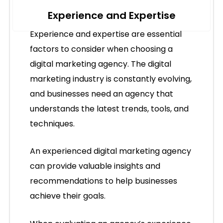
Experience and Expertise
Experience and expertise are essential
factors to consider when choosing a
digital marketing agency. The digital
marketing industry is constantly evolving,
and businesses need an agency that
understands the latest trends, tools, and
techniques.
An experienced digital marketing agency
can provide valuable insights and
recommendations to help businesses
achieve their goals.