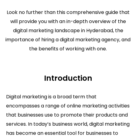
Look no further than this comprehensive guide that
will provide you with an in-depth overview of the
digital marketing landscape in Hyderabad, the
importance of hiring a digital marketing agency, and
the benefits of working with one.
Introduction
Digital marketing is a broad term that
encompasses a range of online marketing activities
that businesses use to promote their products and
services. In today’s business world, digital marketing
has become an essential tool for businesses to