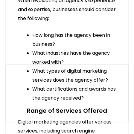
When evaluating an agency’s experience
and expertise, businesses should consider
the following:
How long has the agency been in
business?
What industries have the agency
worked with?
What types of digital marketing
services does the agency offer?
What certifications and awards has
the agency received?
Range of Services Offered
Digital marketing agencies offer various
services, including search engine