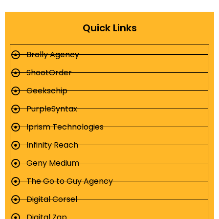
Quick Links
Brolly Agency
ShootOrder
Geekschip
PurpleSyntax
Iprism Technologies
Infinity Reach
Geny Medium
The Go to Guy Agency
Digital Corsel
Digital Zap