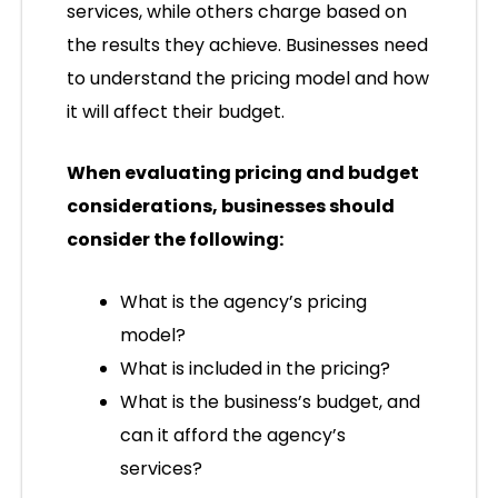
services, while others charge based on
the results they achieve. Businesses need
to understand the pricing model and how
it will affect their budget.
When evaluating pricing and budget
considerations, businesses should
consider the following:
What is the agency’s pricing
model?
What is included in the pricing?
What is the business’s budget, and
can it afford the agency’s
services?