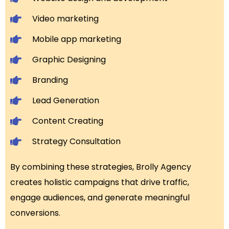
Video marketing
Mobile app marketing
Graphic Designing
Branding
Lead Generation
Content Creating
Strategy Consultation
By combining these strategies, Brolly Agency
creates holistic campaigns that drive traffic,
engage audiences, and generate meaningful
conversions.