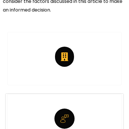
consider the factors discussed in this article to make
an informed decision.