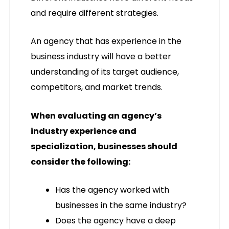
and require different strategies.
An agency that has experience in the
business industry will have a better
understanding of its target audience,
competitors, and market trends.
When evaluating an agency’s
industry experience and
specialization, businesses should
consider the following:
Has the agency worked with
businesses in the same industry?
Does the agency have a deep