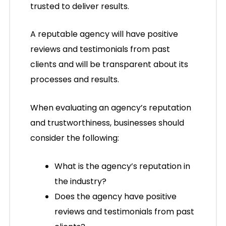
trusted to deliver results.
A reputable agency will have positive
reviews and testimonials from past
clients and will be transparent about its
processes and results.
When evaluating an agency’s reputation
and trustworthiness, businesses should
consider the following:
What is the agency’s reputation in
the industry?
Does the agency have positive
reviews and testimonials from past