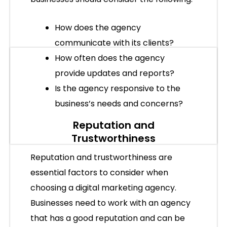
How does the agency
communicate with its clients?
How often does the agency
provide updates and reports?
Is the agency responsive to the
business’s needs and concerns?
Reputation and
Trustworthiness
Reputation and trustworthiness are
essential factors to consider when
choosing a digital marketing agency.
Businesses need to work with an agency
that has a good reputation and can be