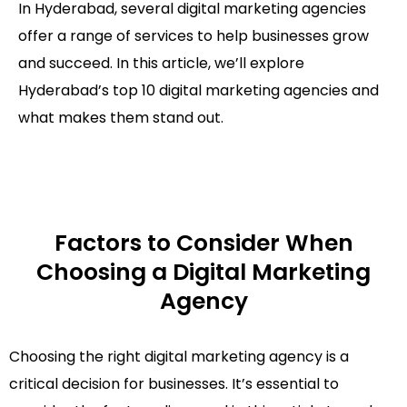
In Hyderabad, several digital marketing agencies
offer a range of services to help businesses grow
and succeed. In this article, we’ll explore
Hyderabad’s top 10 digital marketing agencies and
what makes them stand out.
Factors to Consider When
Choosing a Digital Marketing
Agency
Choosing the right digital marketing agency is a
critical decision for businesses. It’s essential to