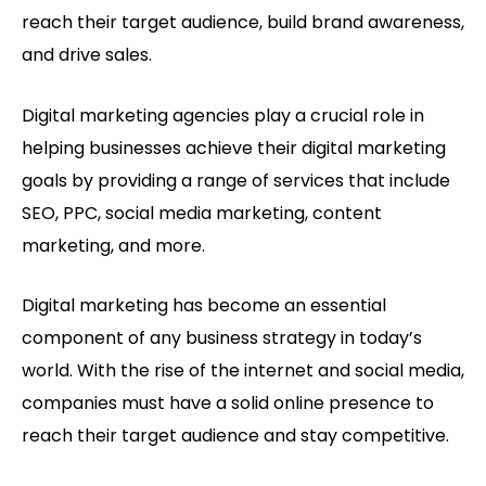
reach their target audience, build brand awareness,
and drive sales.
Digital marketing agencies play a crucial role in
helping businesses achieve their digital marketing
goals by providing a range of services that include
SEO, PPC, social media marketing, content
marketing, and more.
Digital marketing has become an essential
component of any business strategy in today’s
world. With the rise of the internet and social media,
companies must have a solid online presence to
reach their target audience and stay competitive.