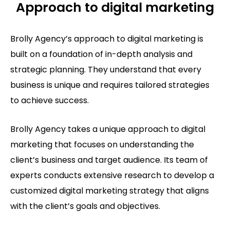
Approach to digital marketing
Brolly Agency’s approach to digital marketing is
built on a foundation of in-depth analysis and
strategic planning. They understand that every
business is unique and requires tailored strategies
to achieve success.
Brolly Agency takes a unique approach to digital
marketing that focuses on understanding the
client’s business and target audience. Its team of
experts conducts extensive research to develop a
customized digital marketing strategy that aligns
with the client’s goals and objectives.