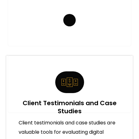
Client Testimonials and Case
Studies
Client testimonials and case studies are
valuable tools for evaluating digital