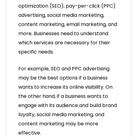
optimization (SEO), pay-per-click (PPC)
advertising, social media marketing,
content marketing, email marketing, and
more. Businesses need to understand
which services are necessary for their
specific needs.
For example, SEO and PPC advertising
may be the best options if a business
wants to increase its online visibility. On
the other hand, if a business wants to
engage with its audience and build brand
loyalty, social media marketing, and
content marketing may be more
effective.