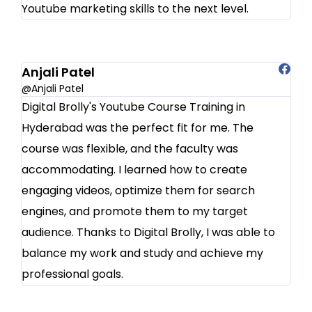
Youtube marketing skills to the next level.
Anjali Patel
@Anjali Patel
Digital Brolly's Youtube Course Training in
Hyderabad was the perfect fit for me. The
course was flexible, and the faculty was
accommodating. I learned how to create
engaging videos, optimize them for search
engines, and promote them to my target
audience. Thanks to Digital Brolly, I was able to
balance my work and study and achieve my
professional goals.