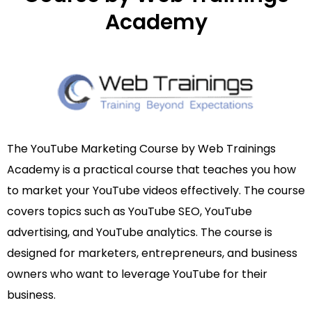
Academy
The YouTube Marketing Course by Web Trainings
Academy is a practical course that teaches you how
to market your YouTube videos effectively. The course
covers topics such as YouTube SEO, YouTube
advertising, and YouTube analytics. The course is
designed for marketers, entrepreneurs, and business
owners who want to leverage YouTube for their
business.