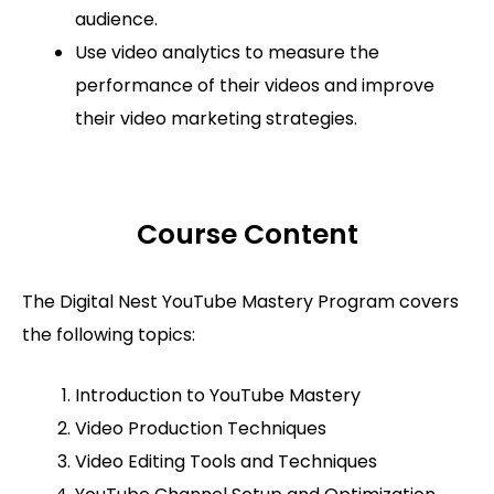
audience.
Use video analytics to measure the
performance of their videos and improve
their video marketing strategies.
Course Content
The Digital Nest YouTube Mastery Program covers
the following topics:
Introduction to YouTube Mastery
Video Production Techniques
Video Editing Tools and Techniques