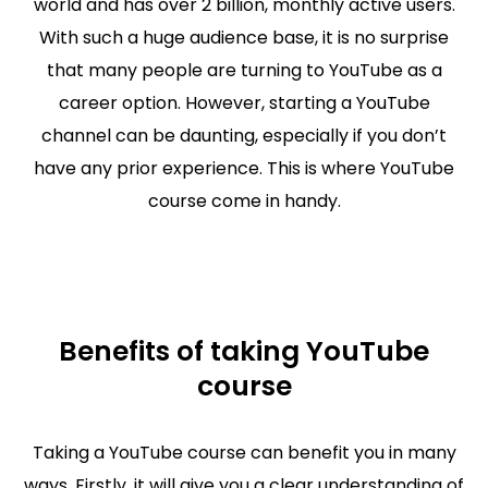
world and has over 2 billion, monthly active users.
With such a huge audience base, it is no surprise
that many people are turning to YouTube as a
career option. However, starting a YouTube
channel can be daunting, especially if you don’t
have any prior experience. This is where YouTube
course come in handy.
Benefits of taking YouTube
course
Taking a YouTube course can benefit you in many
ways. Firstly, it will give you a clear understanding of