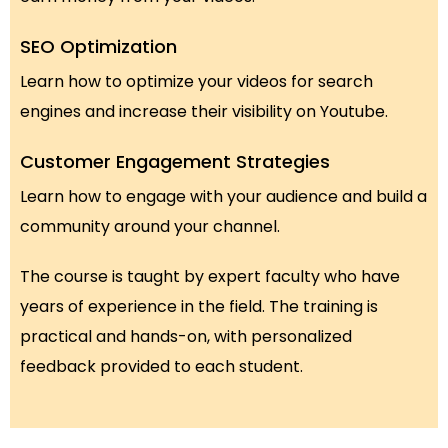
SEO Optimization
Learn how to optimize your videos for search
engines and increase their visibility on Youtube.
Customer Engagement Strategies
Learn how to engage with your audience and build a
community around your channel.
The course is taught by expert faculty who have
years of experience in the field. The training is
practical and hands-on, with personalized
feedback provided to each student.