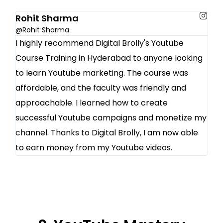
Rohit Sharma
@Rohit Sharma
I highly recommend Digital Brolly's Youtube
Course Training in Hyderabad to anyone looking
to learn Youtube marketing. The course was
affordable, and the faculty was friendly and
approachable. I learned how to create
successful Youtube campaigns and monetize my
channel. Thanks to Digital Brolly, I am now able
to earn money from my Youtube videos.