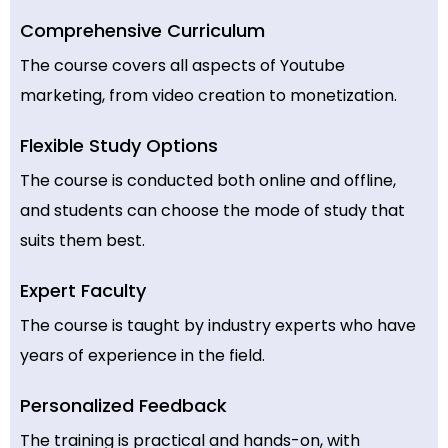
Comprehensive Curriculum
The course covers all aspects of Youtube
marketing, from video creation to monetization.
Flexible Study Options
The course is conducted both online and offline,
and students can choose the mode of study that
suits them best.
Expert Faculty
The course is taught by industry experts who have
years of experience in the field.
Personalized Feedback
The training is practical and hands-on, with