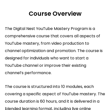
Course Overview
The Digital Nest YouTube Mastery Program is a
comprehensive course that covers all aspects of
YouTube mastery, from video production to
channel optimization and promotion. The course is
designed for individuals who want to start a
YouTube channel or improve their existing
channel’s performance.
The course is structured into 10 modules, each
covering a specific aspect of YouTube mastery. The
course duration is 60 hours, and it is delivered in a
blended learning format, including live online