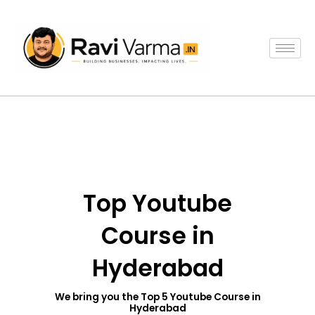
Skip
to
content
Top Youtube
Course in
Hyderabad
We bring you the Top 5 Youtube Course in
Hyderabad