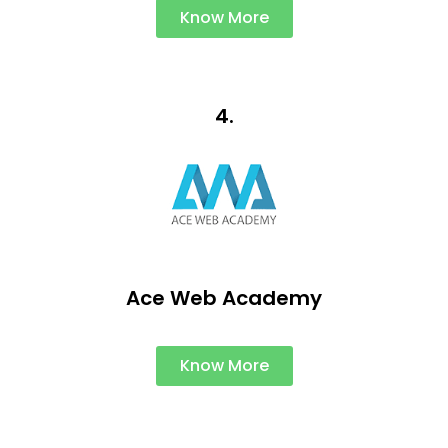
Know More
4.
Ace Web Academy
Know More