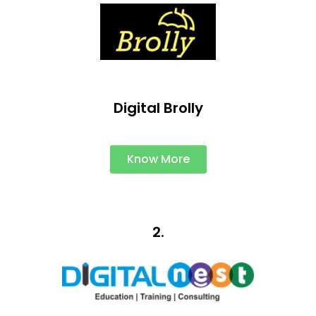
Digital Brolly
Know More
2.