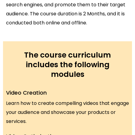
search engines, and promote them to their target
audience. The course duration is 2 Months, and it is
conducted both online and offline.
The course curriculum
includes the following
modules
Video Creation
Learn how to create compelling videos that engage
your audience and showcase your products or
services.