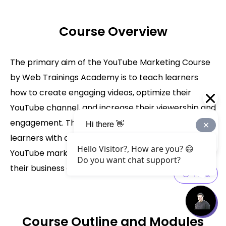
Course Overview
The primary aim of the YouTube Marketing Course
by Web Trainings Academy is to teach learners
how to create engaging videos, optimize their
YouTube channel, and increase their viewership and
engagement. The course is designed to provide
learners with a comprehensive understanding of
Hello Visitor?, How are you? 😄
YouTube marketing and how to use it to achieve
Do you want chat support?
their business goals.
Course Outline and Modules