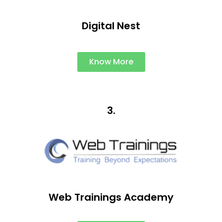
Digital Nest
Know More
3.
Web Trainings Academy