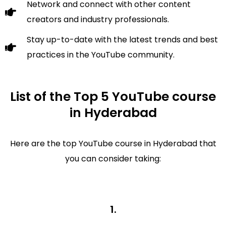
Network and connect with other content
creators and industry professionals.
Stay up-to-date with the latest trends and best
practices in the YouTube community.
List of the Top 5 YouTube course
in Hyderabad
Here are the top YouTube course in Hyderabad that
you can consider taking:
1.