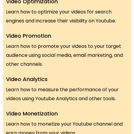
Video Optimization
Learn how to optimize your videos for search
engines and increase their visibility on Youtube.
Video Promotion
Learn how to promote your videos to your target
audience using social media, email marketing, and
other channels.
Video Analytics
Learn how to measure the performance of your
videos using Youtube Analytics and other tools.
Video Monetization
Learn how to monetize your Youtube channel and
earn money from your videos.