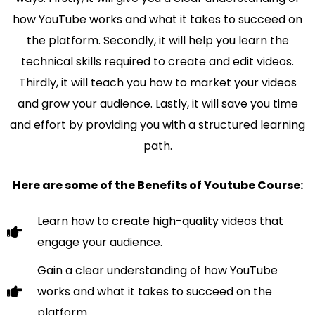
how YouTube works and what it takes to succeed on
the platform. Secondly, it will help you learn the
technical skills required to create and edit videos.
Thirdly, it will teach you how to market your videos
and grow your audience. Lastly, it will save you time
and effort by providing you with a structured learning
path.
Here are some of the Benefits of Youtube Course:
Learn how to create high-quality videos that
engage your audience.
Gain a clear understanding of how YouTube
works and what it takes to succeed on the
platform.