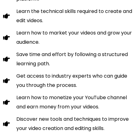
Learn the technical skills required to create and
edit videos.
Learn how to market your videos and grow your
audience.
Save time and effort by following a structured
learning path.
Get access to industry experts who can guide
you through the process.
Learn how to monetize your YouTube channel
and earn money from your videos.
Discover new tools and techniques to improve
your video creation and editing skills.