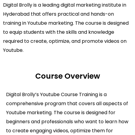
Digital Brolly is a leading digital marketing institute in
Hyderabad that offers practical and hands-on
training in Youtube marketing. The course is designed
to equip students with the skills and knowledge
required to create, optimize, and promote videos on
Youtube.
Course Overview
Digital Brolly’s Youtube Course Training is a
comprehensive program that covers all aspects of
Youtube marketing. The course is designed for
beginners and professionals who want to learn how
to create engaging videos, optimize them for