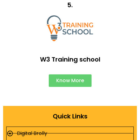
5.
W3 Training school
Know More
Quick Links
Digital Brolly