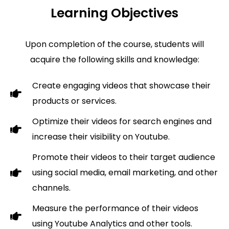
Learning Objectives
Upon completion of the course, students will
acquire the following skills and knowledge:
Create engaging videos that showcase their
products or services.
Optimize their videos for search engines and
increase their visibility on Youtube.
Promote their videos to their target audience
using social media, email marketing, and other
channels.
Measure the performance of their videos
using Youtube Analytics and other tools.