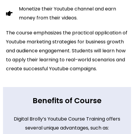
Monetize their Youtube channel and earn
money from their videos.
The course emphasizes the practical application of
Youtube marketing strategies for business growth
and audience engagement. Students will learn how
to apply their learning to real-world scenarios and
create successful Youtube campaigns.
Benefits of Course
Digital Brolly’s Youtube Course Training offers
several unique advantages, such as: