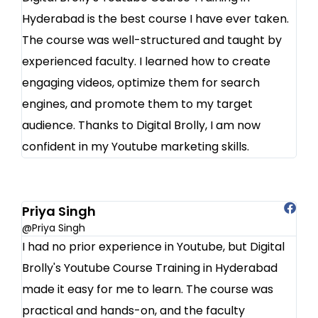
Hyderabad is the best course I have ever taken.
The course was well-structured and taught by
experienced faculty. I learned how to create
engaging videos, optimize them for search
engines, and promote them to my target
audience. Thanks to Digital Brolly, I am now
confident in my Youtube marketing skills.
Priya Singh
@Priya Singh
I had no prior experience in Youtube, but Digital
Brolly's Youtube Course Training in Hyderabad
made it easy for me to learn. The course was
practical and hands-on, and the faculty