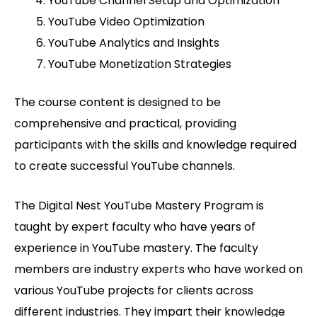
YouTube Channel Setup and Optimization
YouTube Video Optimization
YouTube Analytics and Insights
YouTube Monetization Strategies
The course content is designed to be
comprehensive and practical, providing
participants with the skills and knowledge required
to create successful YouTube channels.
The Digital Nest YouTube Mastery Program is
taught by expert faculty who have years of
experience in YouTube mastery. The faculty
members are industry experts who have worked on
various YouTube projects for clients across
different industries. They impart their knowledge