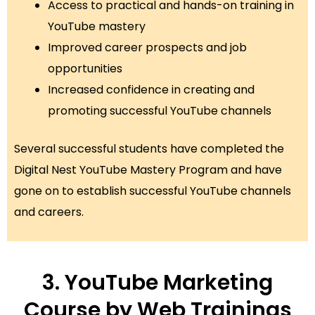
Access to practical and hands-on training in
YouTube mastery
Improved career prospects and job
opportunities
Increased confidence in creating and
promoting successful YouTube channels
Several successful students have completed the
Digital Nest YouTube Mastery Program and have
gone on to establish successful YouTube channels
and careers.
3. YouTube Marketing
Course by Web Trainings