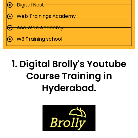
Digital Nest
Web Trainings Academy
Ace Web Academy
W3 Training school
1. Digital Brolly's Youtube
Course Training in
Hyderabad.