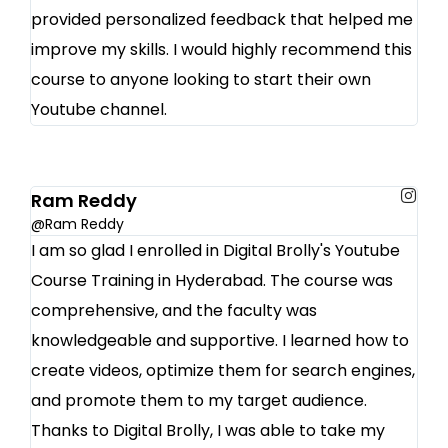
provided personalized feedback that helped me
improve my skills. I would highly recommend this
course to anyone looking to start their own
Youtube channel.
Ram Reddy
@Ram Reddy
I am so glad I enrolled in Digital Brolly's Youtube
Course Training in Hyderabad. The course was
comprehensive, and the faculty was
knowledgeable and supportive. I learned how to
create videos, optimize them for search engines,
and promote them to my target audience.
Thanks to Digital Brolly, I was able to take my