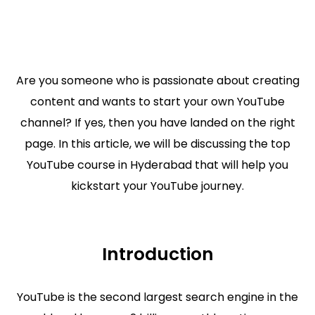
Are you someone who is passionate about creating
content and wants to start your own YouTube
channel? If yes, then you have landed on the right
page. In this article, we will be discussing the top
YouTube course in Hyderabad that will help you
kickstart your YouTube journey.
Introduction
YouTube is the second largest search engine in the