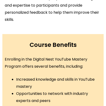
and expertise to participants and provide
personalized feedback to help them improve their
skills.
Course Benefits
Enrolling in the Digital Nest YouTube Mastery
Program offers several benefits, including:
Increased knowledge and skills in YouTube
mastery
Opportunities to network with industry
experts and peers