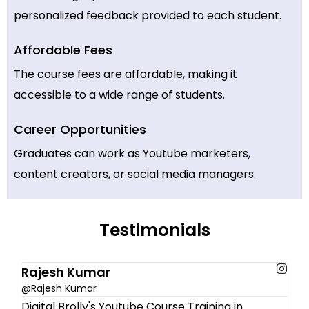
personalized feedback provided to each student.
Affordable Fees
The course fees are affordable, making it
accessible to a wide range of students.
Career Opportunities
Graduates can work as Youtube marketers,
content creators, or social media managers.
Testimonials
Rajesh Kumar
@Rajesh Kumar
Digital Brolly's Youtube Course Training in