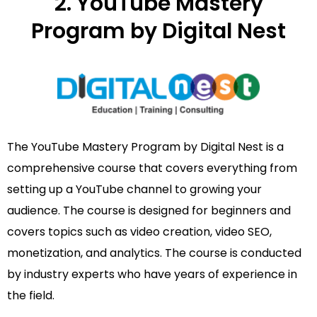
2. YouTube Mastery
Program by Digital Nest
The YouTube Mastery Program by Digital Nest is a
comprehensive course that covers everything from
setting up a YouTube channel to growing your
audience. The course is designed for beginners and
covers topics such as video creation, video SEO,
monetization, and analytics. The course is conducted
by industry experts who have years of experience in
the field.