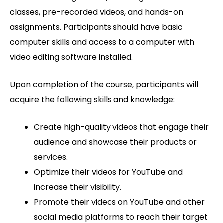
classes, pre-recorded videos, and hands-on
assignments. Participants should have basic
computer skills and access to a computer with
video editing software installed.
Upon completion of the course, participants will
acquire the following skills and knowledge:
Create high-quality videos that engage their
audience and showcase their products or
services.
Optimize their videos for YouTube and
increase their visibility.
Promote their videos on YouTube and other
social media platforms to reach their target