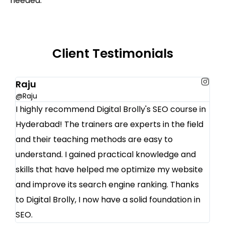
needed.
Client Testimonials
Raju
@Raju
I highly recommend Digital Brolly's SEO course in
Hyderabad! The trainers are experts in the field
and their teaching methods are easy to
understand. I gained practical knowledge and
skills that have helped me optimize my website
and improve its search engine ranking. Thanks
to Digital Brolly, I now have a solid foundation in
SEO.