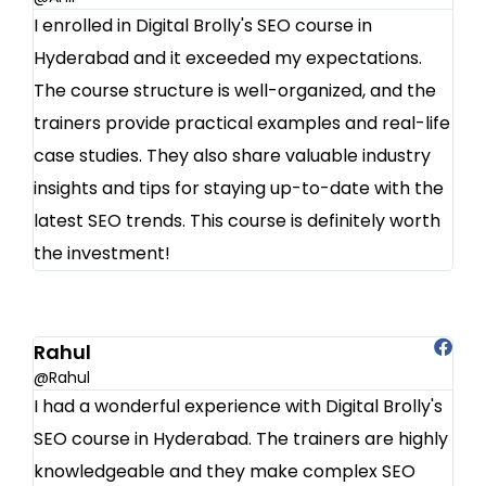
I enrolled in Digital Brolly's SEO course in
Hyderabad and it exceeded my expectations.
The course structure is well-organized, and the
trainers provide practical examples and real-life
case studies. They also share valuable industry
insights and tips for staying up-to-date with the
latest SEO trends. This course is definitely worth
the investment!
Rahul
@Rahul
I had a wonderful experience with Digital Brolly's
SEO course in Hyderabad. The trainers are highly
knowledgeable and they make complex SEO