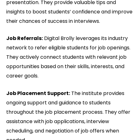
presentation. They provide valuable tips and
insights to boost students’ confidence and improve
their chances of success in interviews.
Job Referrals:
Digital Brolly leverages its industry
network to refer eligible students for job openings.
They actively connect students with relevant job
opportunities based on their skills, interests, and
career goals.
Job Placement Support:
The institute provides
ongoing support and guidance to students
throughout the job placement process. They offer
assistance with job applications, interview
scheduling, and negotiation of job offers when