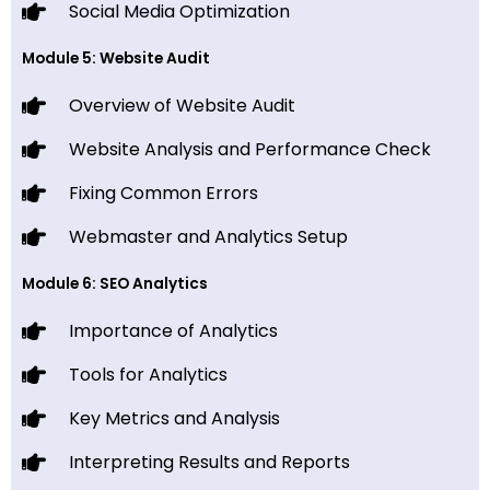
Social Media Optimization
Module 5: Website Audit
Overview of Website Audit
Website Analysis and Performance Check
Fixing Common Errors
Webmaster and Analytics Setup
Module 6: SEO Analytics
Importance of Analytics
Tools for Analytics
Key Metrics and Analysis
Interpreting Results and Reports