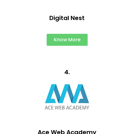
Digital Nest
Know More
4.
Ace Web Academy