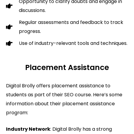
Opportunity to clarify doubts and engage in
discussions.
Regular assessments and feedback to track
progress.
Use of industry-relevant tools and techniques.
Placement Assistance
Digital Brolly offers placement assistance to
students as part of their SEO course. Here’s some
information about their placement assistance
program:
Industry Network
: Digital Brolly has a strong