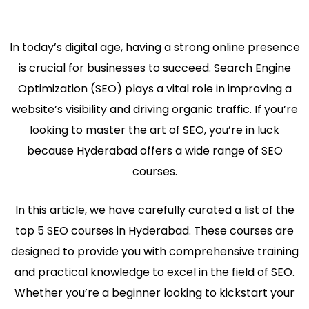
In today’s digital age, having a strong online presence
is crucial for businesses to succeed. Search Engine
Optimization (SEO) plays a vital role in improving a
website’s visibility and driving organic traffic. If you’re
looking to master the art of SEO, you’re in luck
because Hyderabad offers a wide range of SEO
courses.
In this article, we have carefully curated a list of the
top 5 SEO courses in Hyderabad. These courses are
designed to provide you with comprehensive training
and practical knowledge to excel in the field of SEO.
Whether you’re a beginner looking to kickstart your