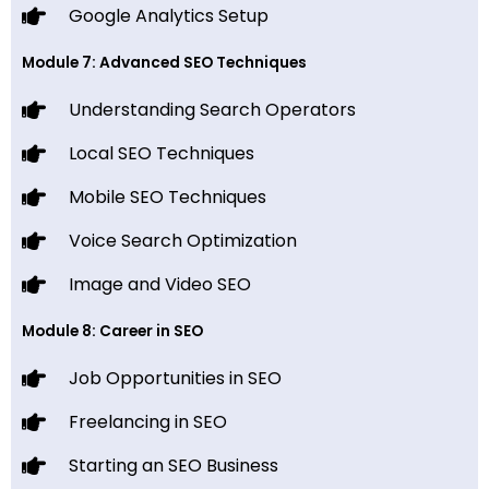
Google Analytics Setup
Module 7: Advanced SEO Techniques
Understanding Search Operators
Local SEO Techniques
Mobile SEO Techniques
Voice Search Optimization
Image and Video SEO
Module 8: Career in SEO
Job Opportunities in SEO
Freelancing in SEO
Starting an SEO Business