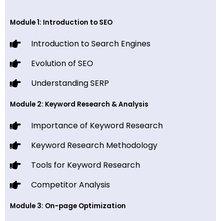
Module 1: Introduction to SEO
Introduction to Search Engines
Evolution of SEO
Understanding SERP
Module 2: Keyword Research & Analysis
Importance of Keyword Research
Keyword Research Methodology
Tools for Keyword Research
Competitor Analysis
Module 3: On-page Optimization