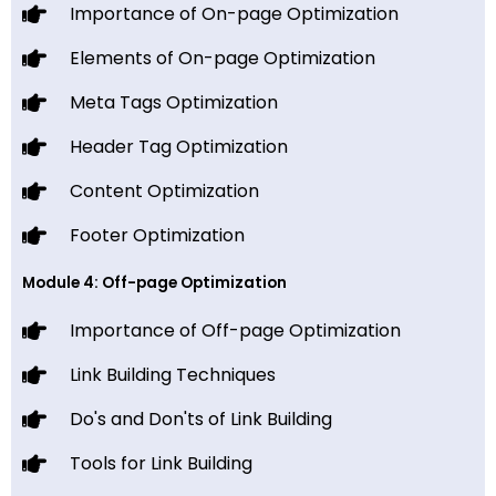
Importance of On-page Optimization
Elements of On-page Optimization
Meta Tags Optimization
Header Tag Optimization
Content Optimization
Footer Optimization
Module 4: Off-page Optimization
Importance of Off-page Optimization
Link Building Techniques
Do's and Don'ts of Link Building
Tools for Link Building