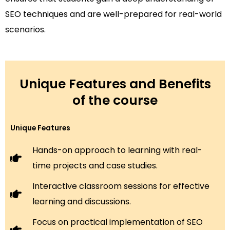
SEO techniques and are well-prepared for real-world
scenarios.
Unique Features and Benefits
of the course
Unique Features
Hands-on approach to learning with real-
time projects and case studies.
Interactive classroom sessions for effective
learning and discussions.
Focus on practical implementation of SEO