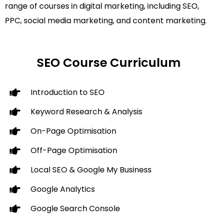
range of courses in digital marketing, including SEO,
PPC, social media marketing, and content marketing.
SEO Course Curriculum
Introduction to SEO
Keyword Research & Analysis
On-Page Optimisation
Off-Page Optimisation
Local SEO & Google My Business
Google Analytics
Google Search Console