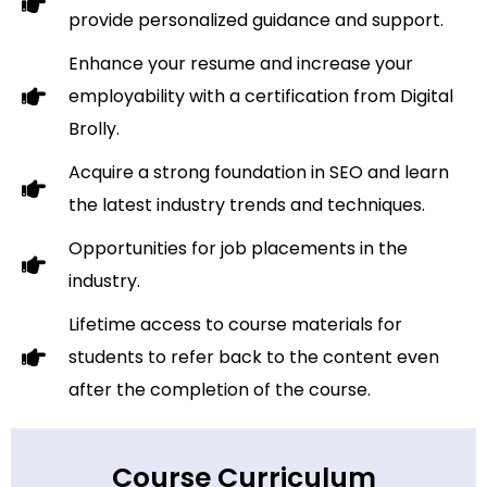
provide personalized guidance and support.
Enhance your resume and increase your
employability with a certification from Digital
Brolly.
Acquire a strong foundation in SEO and learn
the latest industry trends and techniques.
Opportunities for job placements in the
industry.
Lifetime access to course materials for
students to refer back to the content even
after the completion of the course.
Course Curriculum