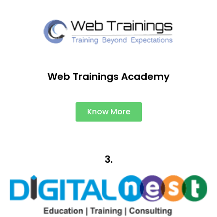
Web Trainings Academy
Know More
3.