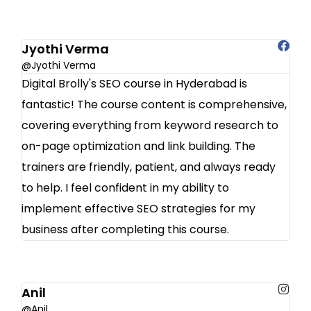
Jyothi Verma
@Jyothi Verma
Digital Brolly's SEO course in Hyderabad is
fantastic! The course content is comprehensive,
covering everything from keyword research to
on-page optimization and link building. The
trainers are friendly, patient, and always ready
to help. I feel confident in my ability to
implement effective SEO strategies for my
business after completing this course.
Anil
@Anil