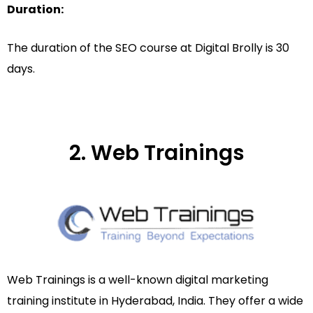
Duration:
The duration of the SEO course at Digital Brolly is 30
days.
2. Web Trainings
Web Trainings is a well-known digital marketing
training institute in Hyderabad, India. They offer a wide