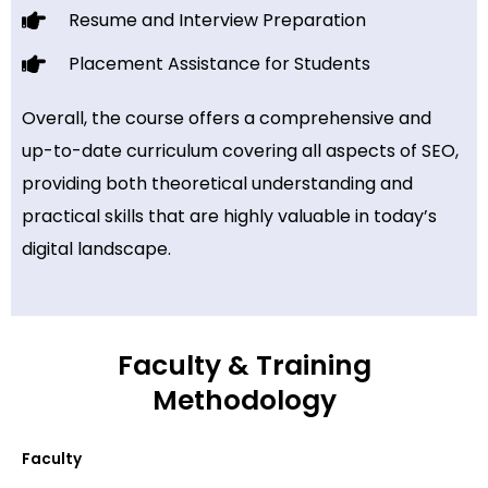
Resume and Interview Preparation
Placement Assistance for Students
Overall, the course offers a comprehensive and
up-to-date curriculum covering all aspects of SEO,
providing both theoretical understanding and
practical skills that are highly valuable in today’s
digital landscape.
Faculty & Training
Methodology
Faculty