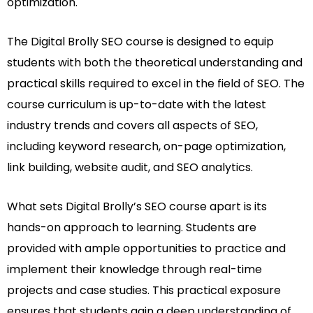
optimization.
The Digital Brolly SEO course is designed to equip
students with both the theoretical understanding and
practical skills required to excel in the field of SEO. The
course curriculum is up-to-date with the latest
industry trends and covers all aspects of SEO,
including keyword research, on-page optimization,
link building, website audit, and SEO analytics.
What sets Digital Brolly’s SEO course apart is its
hands-on approach to learning. Students are
provided with ample opportunities to practice and
implement their knowledge through real-time
projects and case studies. This practical exposure
ensures that students gain a deep understanding of