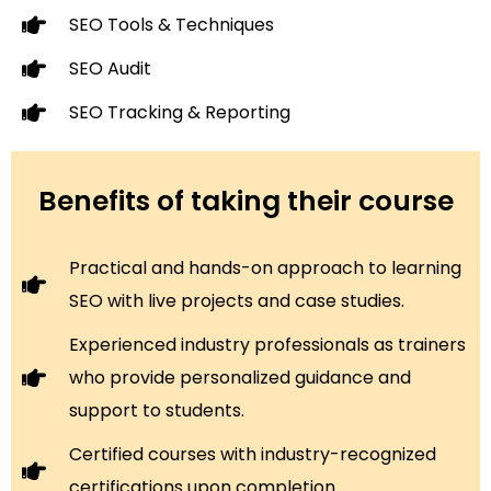
SEO Tools & Techniques
SEO Audit
SEO Tracking & Reporting
Benefits of taking their course
Practical and hands-on approach to learning
SEO with live projects and case studies.
Experienced industry professionals as trainers
who provide personalized guidance and
support to students.
Certified courses with industry-recognized
certifications upon completion.