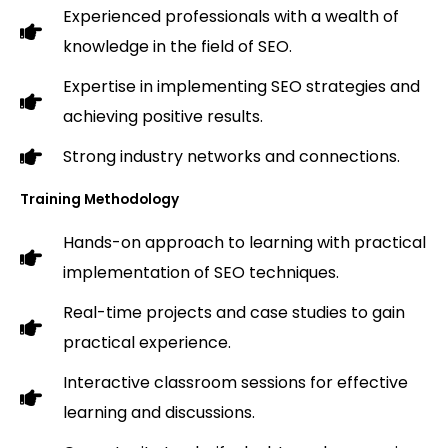
Experienced professionals with a wealth of
knowledge in the field of SEO.
Expertise in implementing SEO strategies and
achieving positive results.
Strong industry networks and connections.
Training Methodology
Hands-on approach to learning with practical
implementation of SEO techniques.
Real-time projects and case studies to gain
practical experience.
Interactive classroom sessions for effective
learning and discussions.