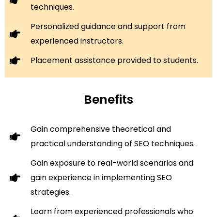
techniques.
Personalized guidance and support from
experienced instructors.
Placement assistance provided to students.
Benefits
Gain comprehensive theoretical and
practical understanding of SEO techniques.
Gain exposure to real-world scenarios and
gain experience in implementing SEO
strategies.
Learn from experienced professionals who