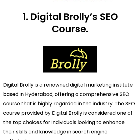
1. Digital Brolly’s SEO
Course.
Digital Brolly is a renowned digital marketing institute
based in Hyderabad, offering a comprehensive SEO
course that is highly regarded in the industry. The SEO
course provided by Digital Brolly is considered one of
the top choices for individuals looking to enhance
their skills and knowledge in search engine