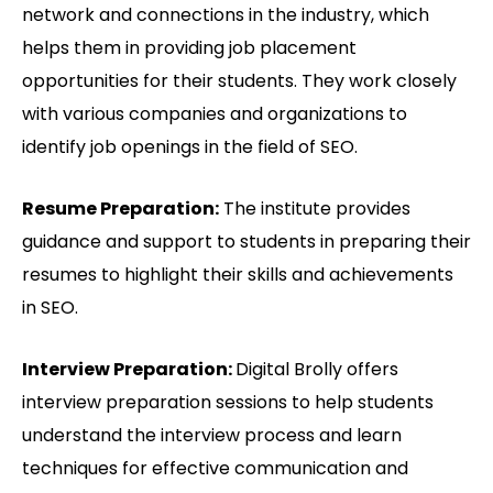
network and connections in the industry, which
helps them in providing job placement
opportunities for their students. They work closely
with various companies and organizations to
identify job openings in the field of SEO.
Resume Preparation:
The institute provides
guidance and support to students in preparing their
resumes to highlight their skills and achievements
in SEO.
Interview Preparation:
Digital Brolly offers
interview preparation sessions to help students
understand the interview process and learn
techniques for effective communication and