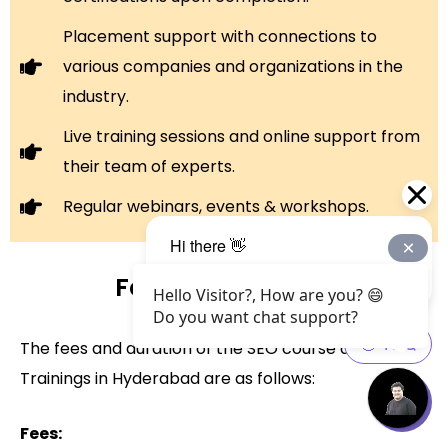
Placement support with connections to
various companies and organizations in the
industry.
Live training sessions and online support from
their team of experts.
Regular webinars, events & workshops.
Fee and Duration
Hello Visitor?, How are you? 😄
Do you want chat support?
The fees and duration of the SEO course at Web
Trainings in Hyderabad are as follows:
Fees: