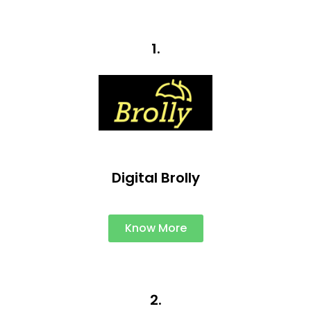
1.
Digital Brolly
Know More
2.