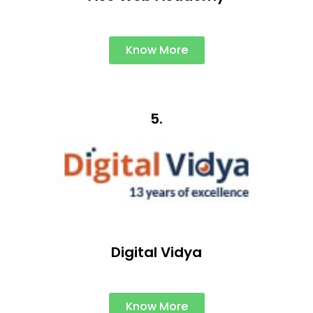
Know More
5.
Digital Vidya
Know More