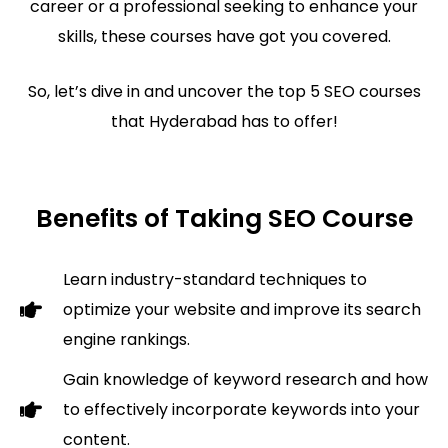
career or a professional seeking to enhance your
skills, these courses have got you covered.
So, let’s dive in and uncover the top 5 SEO courses
that Hyderabad has to offer!
Benefits of Taking SEO Course
Learn industry-standard techniques to
optimize your website and improve its search
engine rankings.
Gain knowledge of keyword research and how
to effectively incorporate keywords into your
content.