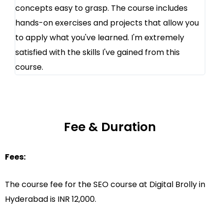
concepts easy to grasp. The course includes
hands-on exercises and projects that allow you
to apply what you've learned. I'm extremely
satisfied with the skills I've gained from this
course.
Fee & Duration
Fees:
The course fee for the SEO course at Digital Brolly in
Hyderabad is INR 12,000.