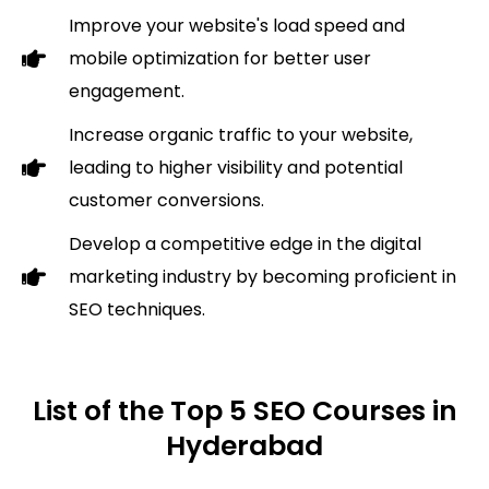
Improve your website's load speed and
mobile optimization for better user
engagement.
Increase organic traffic to your website,
leading to higher visibility and potential
customer conversions.
Develop a competitive edge in the digital
marketing industry by becoming proficient in
SEO techniques.
List of the Top 5 SEO Courses in
Hyderabad