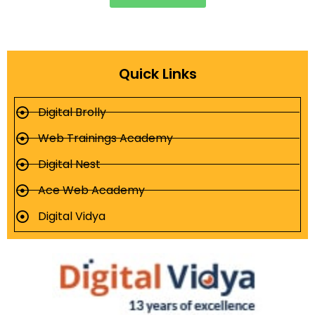
Quick Links
Digital Brolly
Web Trainings Academy
Digital Nest
Ace Web Academy
Digital Vidya