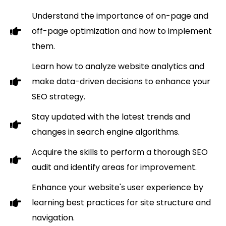
Understand the importance of on-page and
off-page optimization and how to implement
them.
Learn how to analyze website analytics and
make data-driven decisions to enhance your
SEO strategy.
Stay updated with the latest trends and
changes in search engine algorithms.
Acquire the skills to perform a thorough SEO
audit and identify areas for improvement.
Enhance your website's user experience by
learning best practices for site structure and
navigation.