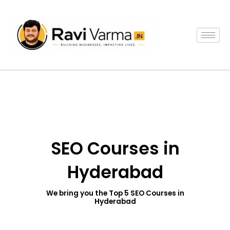
Skip
to
content
SEO Courses in
Hyderabad
We bring you the Top 5 SEO Courses in
Hyderabad