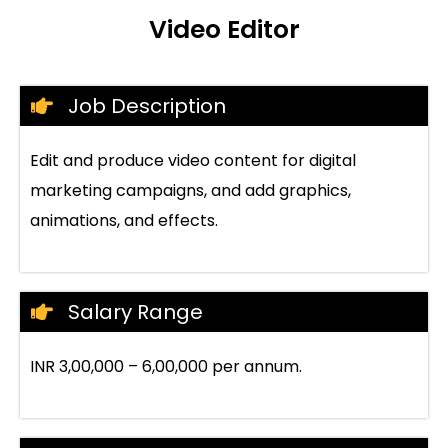
Video Editor
Job Description
Edit and produce video content for digital
marketing campaigns, and add graphics,
animations, and effects.
Salary Range
INR 3,00,000 – 6,00,000 per annum.