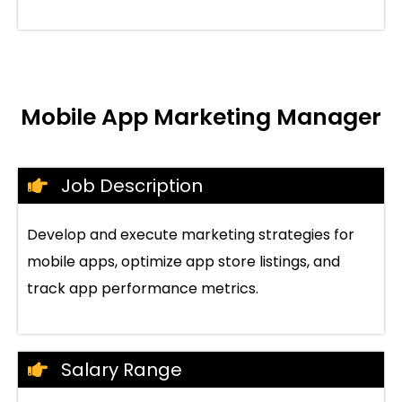
Mobile App Marketing Manager
Job Description
Develop and execute marketing strategies for
mobile apps, optimize app store listings, and
track app performance metrics.
Salary Range