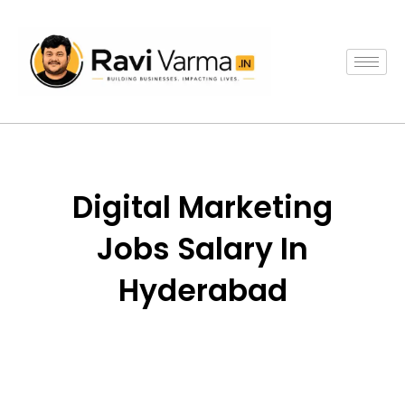
Skip
to
content
Digital Marketing
Jobs Salary In
Hyderabad