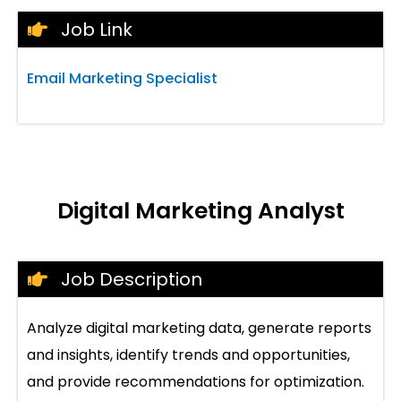
Job Link
Email Marketing Specialist
Digital Marketing Analyst
Job Description
Analyze digital marketing data, generate reports
and insights, identify trends and opportunities,
and provide recommendations for optimization.