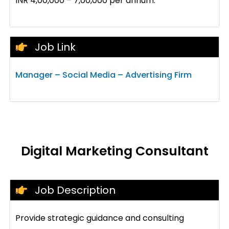
INR 4,00,000 – 7,00,000 per annum.
Job Link
Manager – Social Media – Advertising Firm
Digital Marketing Consultant
Job Description
Provide strategic guidance and consulting