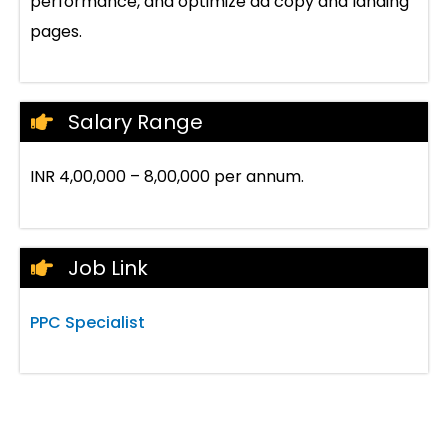
performance, and optimize ad copy and landing
pages.
Salary Range
INR 4,00,000 – 8,00,000 per annum.
Job Link
PPC Specialist