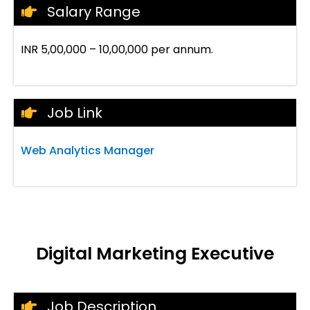
Salary Range
INR 5,00,000 – 10,00,000 per annum.
Job Link
Web Analytics Manager
Digital Marketing Executive
Job Description