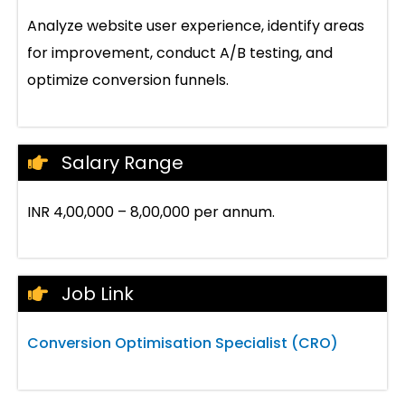
Analyze website user experience, identify areas
for improvement, conduct A/B testing, and
optimize conversion funnels.
Salary Range
INR 4,00,000 – 8,00,000 per annum.
Job Link
Conversion Optimisation Specialist (CRO)