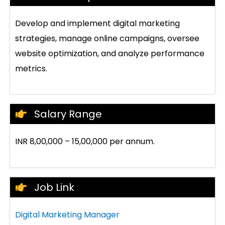
Develop and implement digital marketing
strategies, manage online campaigns, oversee
website optimization, and analyze performance
metrics.
Salary Range
INR 8,00,000 – 15,00,000 per annum.
Job Link
Digital Marketing Manager