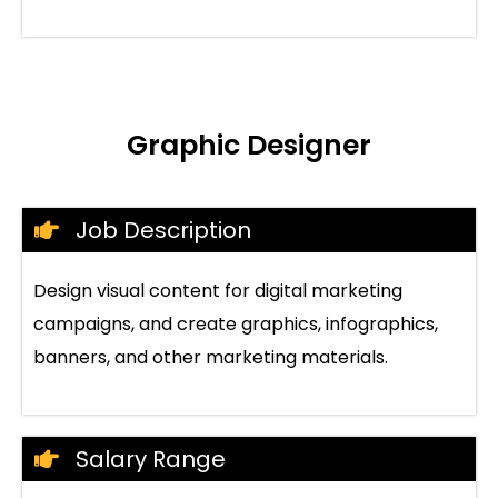
Graphic Designer
Job Description
Design visual content for digital marketing
campaigns, and create graphics, infographics,
banners, and other marketing materials.
Salary Range