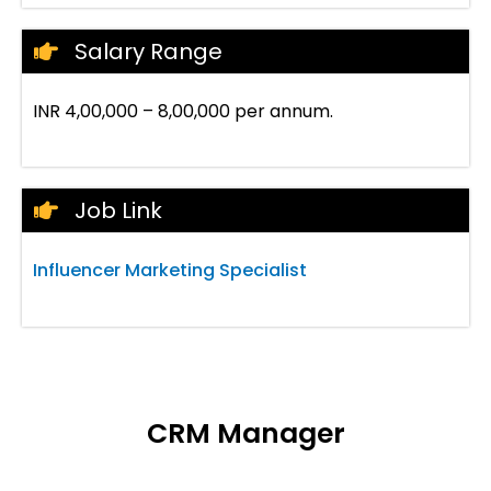
Salary Range
INR 4,00,000 – 8,00,000 per annum.
Job Link
Influencer Marketing Specialist
CRM Manager