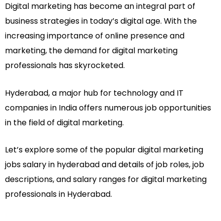
Digital marketing has become an integral part of
business strategies in today’s digital age. With the
increasing importance of online presence and
marketing, the demand for digital marketing
professionals has skyrocketed.
Hyderabad, a major hub for technology and IT
companies in India offers numerous job opportunities
in the field of digital marketing.
Let’s explore some of the popular digital marketing
jobs salary in hyderabad and details of job roles, job
descriptions, and salary ranges for digital marketing
professionals in Hyderabad.