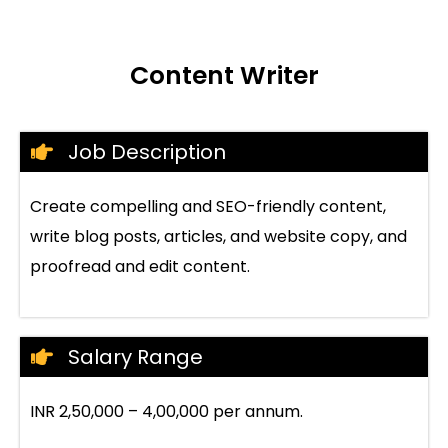
Content Writer
Job Description
Create compelling and SEO-friendly content,
write blog posts, articles, and website copy, and
proofread and edit content.
Salary Range
INR 2,50,000 – 4,00,000 per annum.