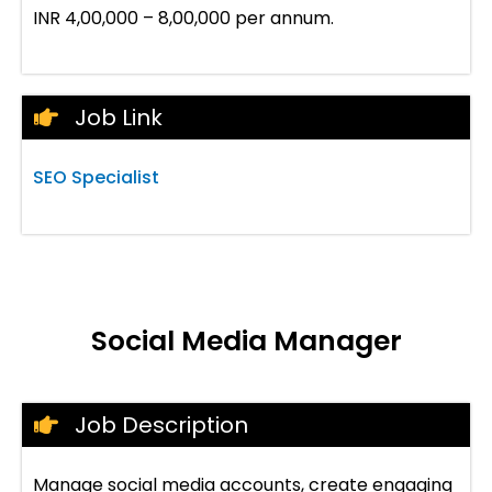
INR 4,00,000 – 8,00,000 per annum.
Job Link
SEO Specialist
Social Media Manager
Job Description
Manage social media accounts, create engaging