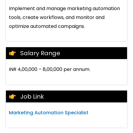
Implement and manage marketing automation
tools, create workflows, and monitor and
optimize automated campaigns.
Salary Range
INR 4,00,000 – 8,00,000 per annum.
Job Link
Marketing Automation Specialist