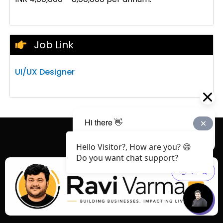
Job Link
UI/UX Designer
Hello Visitor?, How are you? 😄
Do you want chat support?