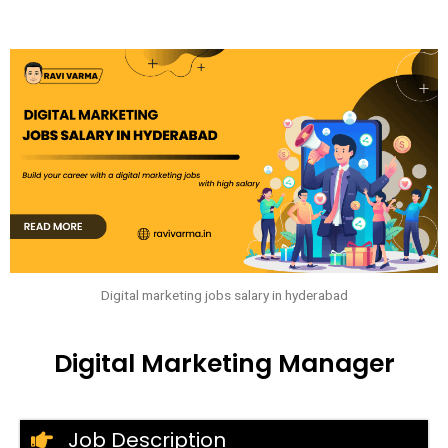
Digital marketing jobs salary in hyderabad
Digital Marketing Manager
Job Description