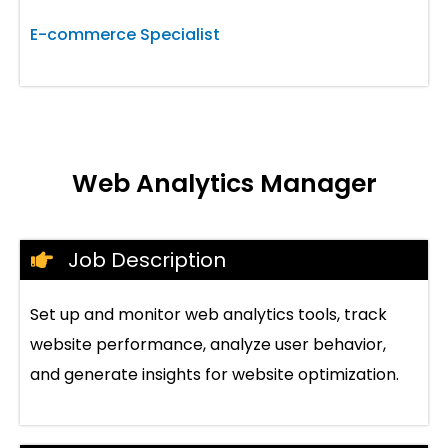
E-commerce Specialist
Web Analytics Manager
Job Description
Set up and monitor web analytics tools, track
website performance, analyze user behavior,
and generate insights for website optimization.