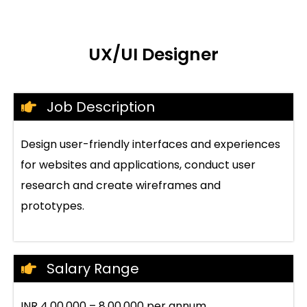
UX/UI Designer
Job Description
Design user-friendly interfaces and experiences
for websites and applications, conduct user
research and create wireframes and
prototypes.
Salary Range
INR 4,00,000 – 8,00,000 per annum.