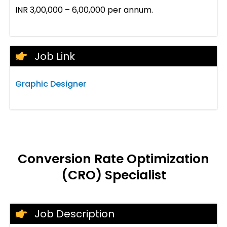
INR 3,00,000 – 6,00,000 per annum.
Job Link
Graphic Designer
Conversion Rate Optimization
(CRO) Specialist
Job Description