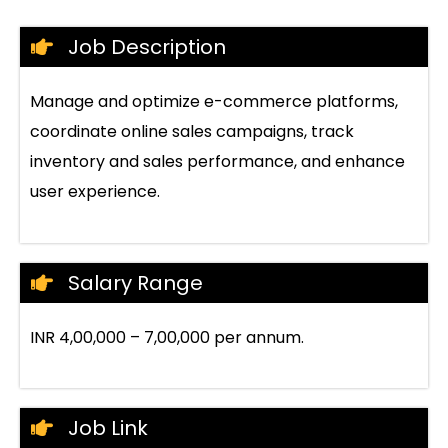
Job Description
Manage and optimize e-commerce platforms,
coordinate online sales campaigns, track
inventory and sales performance, and enhance
user experience.
Salary Range
INR 4,00,000 – 7,00,000 per annum.
Job Link