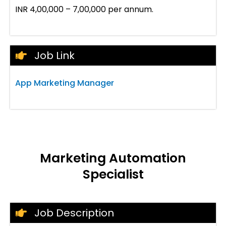
INR 4,00,000 – 7,00,000 per annum.
Job Link
App Marketing Manager
Marketing Automation
Specialist
Job Description