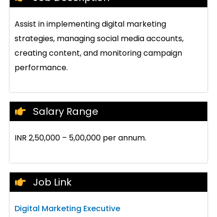
Assist in implementing digital marketing
strategies, managing social media accounts,
creating content, and monitoring campaign
performance.
Salary Range
INR 2,50,000 – 5,00,000 per annum.
Job Link
Digital Marketing Executive