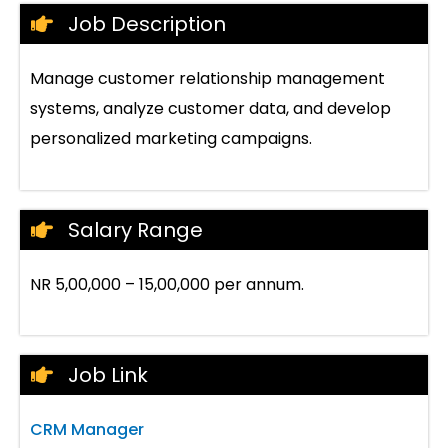
Job Description
Manage customer relationship management
systems, analyze customer data, and develop
personalized marketing campaigns.
Salary Range
NR 5,00,000 – 15,00,000 per annum.
Job Link
CRM Manager