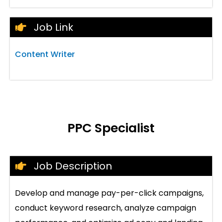
Job Link
Content Writer
PPC Specialist
Job Description
Develop and manage pay-per-click campaigns,
conduct keyword research, analyze campaign