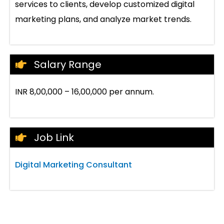
services to clients, develop customized digital
marketing plans, and analyze market trends.
Salary Range
INR 8,00,000 – 16,00,000 per annum.
Job Link
Digital Marketing Consultant