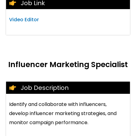
Job Link
Video Editor
Influencer Marketing Specialist
Job Description
Identify and collaborate with influencers,
develop influencer marketing strategies, and
monitor campaign performance.