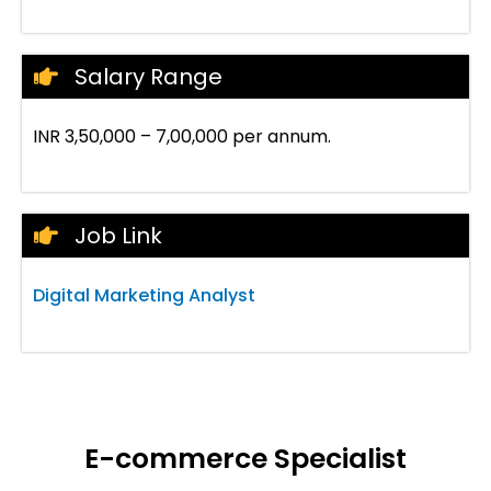
Salary Range
INR 3,50,000 – 7,00,000 per annum.
Job Link
Digital Marketing Analyst
E-commerce Specialist