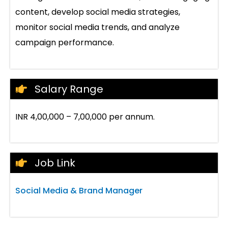
content, develop social media strategies,
monitor social media trends, and analyze
campaign performance.
Salary Range
INR 4,00,000 – 7,00,000 per annum.
Job Link
Social Media & Brand Manager