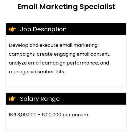
Email Marketing Specialist
Job Description
Develop and execute email marketing
campaigns, create engaging email content,
analyze email campaign performance, and
manage subscriber lists.
Salary Range
INR 3,00,000 – 6,00,000 per annum.