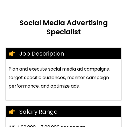
Social Media Advertising
Specialist
Job Description
Plan and execute social media ad campaigns,
target specific audiences, monitor campaign
performance, and optimize ads.
Salary Range