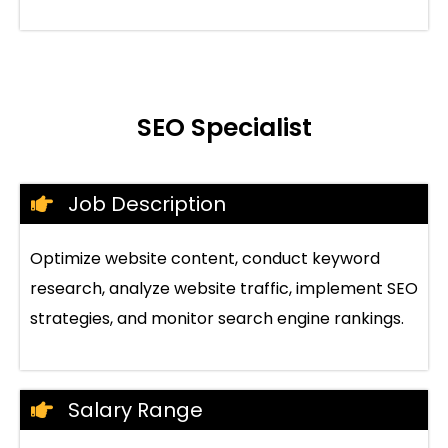
SEO Specialist
Job Description
Optimize website content, conduct keyword
research, analyze website traffic, implement SEO
strategies, and monitor search engine rankings.
Salary Range