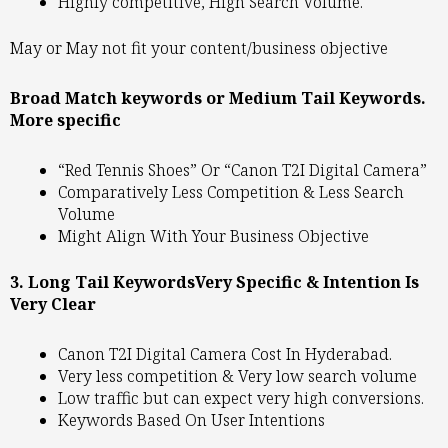
Highly competitive, High Search Volume.
May or May not fit your content/business objective
Broad Match keywords or Medium Tail Keywords.
More specific
“Red Tennis Shoes” Or “Canon T2I Digital Camera”
Comparatively Less Competition & Less Search
Volume
Might Align With Your Business Objective
3. Long Tail KeywordsVery Specific & Intention Is
Very Clear
Canon T2I Digital Camera Cost In Hyderabad.
Very less competition & Very low search volume
Low traffic but can expect very high conversions.
Keywords Based On User Intentions