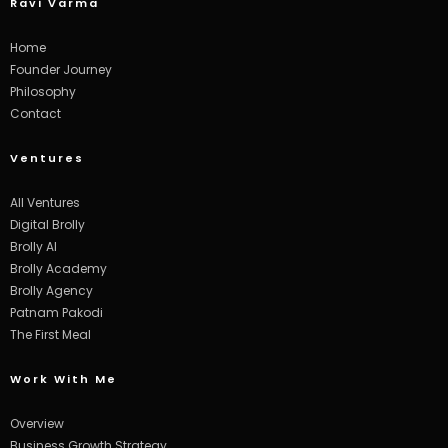
Ravi Varma
Home
Founder Journey
Philosophy
Contact
Ventures
All Ventures
Digital Brolly
Brolly AI
Brolly Academy
Brolly Agency
Patnam Pakodi
The First Meal
Work With Me
Overview
Business Growth Strategy