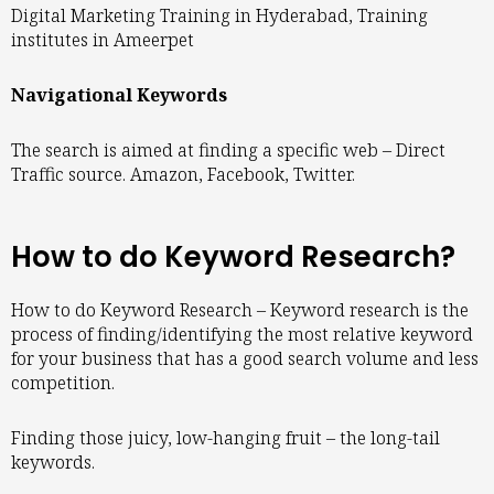
Digital Marketing Training in Hyderabad, Training
institutes in Ameerpet
Navigational Keywords
The search is aimed at finding a specific web – Direct
Traffic source. Amazon, Facebook, Twitter.
How to do Keyword Research?
How to do Keyword Research – Keyword research is the
process of finding/identifying the most relative keyword
for your business that has a good search volume and less
competition.
Finding those juicy, low-hanging fruit – the long-tail
keywords.