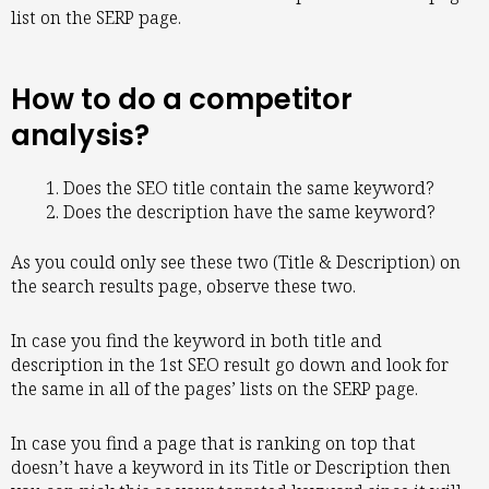
list on the SERP page.
How to do a competitor
analysis?
Does the SEO title contain the same keyword?
Does the description have the same keyword?
As you could only see these two (Title & Description) on
the search results page, observe these two.
In case you find the keyword in both title and
description in the 1st SEO result go down and look for
the same in all of the pages’ lists on the SERP page.
In case you find a page that is ranking on top that
doesn’t have a keyword in its Title or Description then