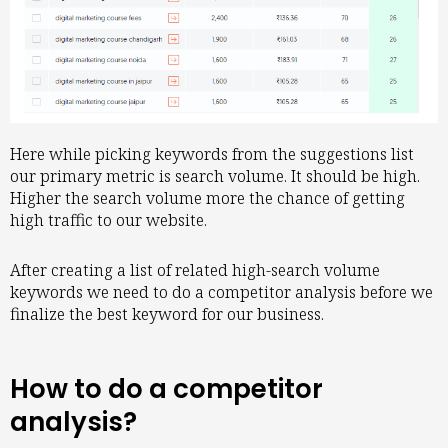
Here while picking keywords from the suggestions list
our primary metric is search volume. It should be high.
Higher the search volume more the chance of getting
high traffic to our website.
After creating a list of related high-search volume
keywords we need to do a competitor analysis before we
finalize the best keyword for our business.
How to do a competitor
analysis?