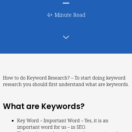
4+ Minute Read
How to do Keyword Research? – To start doing keyword
research you should first understand what are keywords.
What are Keywords?
Key Word – Important Word – Yes, it is an
important word for us – in SEO.