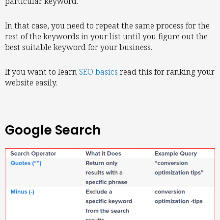
particular keyword.
In that case, you need to repeat the same process for the
rest of the keywords in your list until you figure out the
best suitable keyword for your business.
If you want to learn
SEO basics
read this for ranking your
website easily.
Google Search