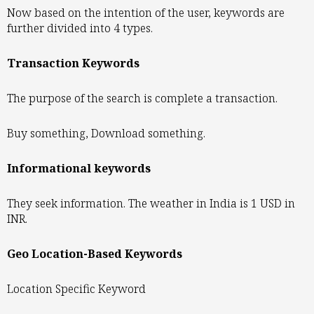
Now based on the intention of the user, keywords are
further divided into 4 types.
Transaction Keywords
The purpose of the search is complete a transaction.
Buy something, Download something.
Informational keywords
They seek information. The weather in India is 1 USD in
INR.
Geo Location-Based Keywords
Location Specific Keyword