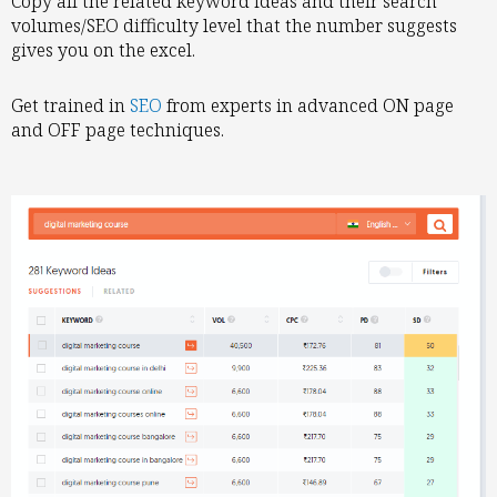
Copy all the related keyword ideas and their search
volumes/SEO difficulty level that the number suggests
gives you on the excel.
Get trained in
SEO
from experts in advanced ON page
and OFF page techniques.