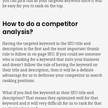
you can pick this as your targeted keyword since it will
be easy for you to rank on the top.
How to do a competitor
analysis?
Having the targeted keyword in the SEO title and
description is the first and the most important thumb
rule to follow in on-page SEO. If you could see someone
who is ranking for a keyword that suits your business
and doesn’t follow the rule of having the keyword on
their title and description, then it will be a definite
advantage for us to dethrone your competitor in search
ranking positions.
What if you find the keyword in their SEO title and
description? That means they optimized well for that
keyword and it will very difficult for us to rank for that