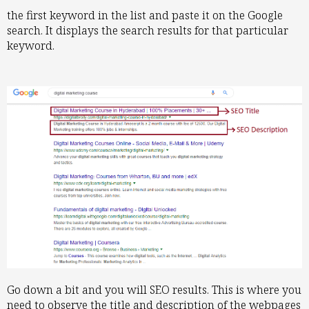
the first keyword in the list and paste it on the Google
search. It displays the search results for that particular
keyword.
Go down a bit and you will SEO results. This is where you
need to observe the title and description of the webpages