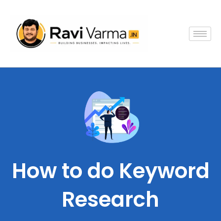
Skip
to
content
How to do Keyword
Research