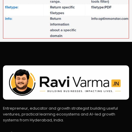
Entrepreneur, educator and growth strategist building useful
ventures, practical learning ecosystems and AI-led growth
systems from Hyderabad, India.