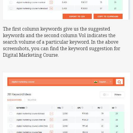
The first column keywords give us the suggested
keywords and the second column Vol indicates the
search volume of a particular keyword. In the above
screenshots, you can find the keyword suggestion for
Digital Marketing Course.