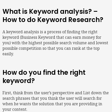
What is Keyword analysis? –
How to do Keyword Research?
A keyword analysis is a process of finding the right
keyword (Business Keyword that can earn money for
you) with the highest possible search volume and lowest
possible competition so that you can rank at the top
easily.
How do you find the right
keyword?
First, think from the user’s perspective and List down the
search phrases that you think the user will search for
when he wants the solution that you are providing in
your content.