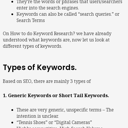
They’re the words or phrases that users/searchers
enter into the search engines.
Keywords can also be called “search queries.” or
Search Terms
On How to do Keyword Research? we have already
understood what keywords are, now let us look at
different types of keywords.
Types of Keywords.
Based on SEO, there are mainly 3 types of
1. Generic Keywords or Short Tail Keywords.
These are very generic, unspecific terms – The
intention is unclear.
“Tennis Shoes” or “Digital Cameras”