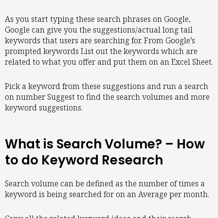
As you start typing these search phrases on Google,
Google can give you the suggestions/actual long tail
keywords that users are searching for. From Google’s
prompted keywords List out the keywords which are
related to what you offer and put them on an Excel Sheet.
Pick a keyword from these suggestions and run a search
on number Suggest to find the search volumes and more
keyword suggestions.
What is Search Volume? – How
to do Keyword Research
Search volume can be defined as the number of times a
keyword is being searched for on an Average per month.